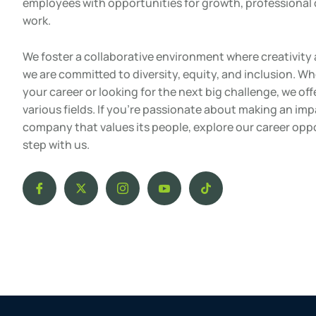
employees with opportunities for growth, professiona
work.
We foster a collaborative environment where creativity 
we are committed to diversity, equity, and inclusion. Wh
your career or looking for the next big challenge, we off
various fields. If you’re passionate about making an im
company that values its people, explore our career opp
step with us.
I
X
I
I
T
c
-
c
c
i
o
t
o
o
k
n
w
n
n
t
-
i
-
-
o
f
t
i
y
k
a
t
n
o
c
e
s
u
e
r
t
t
b
a
u
o
g
b
o
r
e
k
a
-