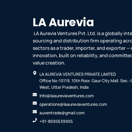
m
v
-
1
LA Aurevia
LA Aurevia Ventures Pvt. Ltd. is a globally in
sourcing and distribution firm operating acr
sectors as a trader, importer, and exporter — 
innovation, built on reliability, and committ
value creation.
LA AUREVIA VENTURES PRIVATE LIMITED
Office No-10119, 10th floor. Gaur City Mall. Sec.
West, Uttar Pradesh, India
Info@laaureviaventures.com
operations@laaureviaventures.com
auventrade@gmail.com
+91-8595639955