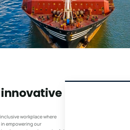
 innovative
 inclusive workplace where
ve in empowering our