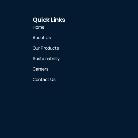
Quick Links
Home
About Us
Our Products
Sustainability
Careers
Contact Us