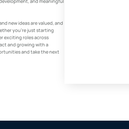
l development, and meaningful
and new ideas are valued, and
ether you’re just starting
er exciting roles across
pact and growing with a
ortunities and take the next