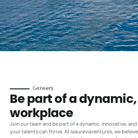
Careers
Be part of a dynamic,
workplace
Join our team and be part of a dynamic, innovative, and
your talents can thrive. At laaureviaventures, we belie