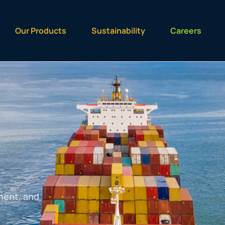
Our Products
Sustainability
Careers
ment, and