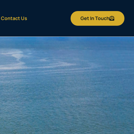
Get In Touch
Contact Us