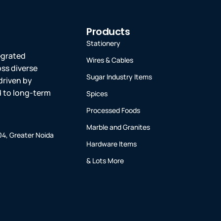
Products
Stationery
tegrated
Wires & Cables
oss diverse
Sugar Industry Items
driven by
ed to long-term
Spices
Processed Foods
Marble and Granites
-04, Greater Noida
Hardware Items
& Lots More