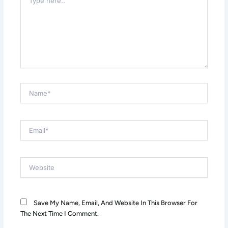
Here..
Name*
Email*
Website
Save My Name, Email, And Website In This Browser For
The Next Time I Comment.