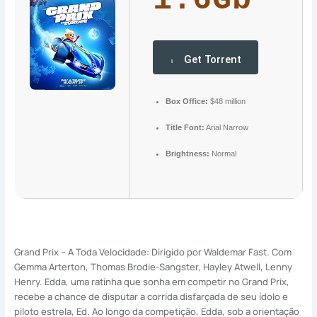
1.6Gb
Get Torrent
Box Office:
$48 million
Title Font:
Arial Narrow
Brightness:
Normal
Grand Prix – A Toda Velocidade: Dirigido por Waldemar Fast. Com
Gemma Arterton, Thomas Brodie-Sangster, Hayley Atwell, Lenny
Henry. Edda, uma ratinha que sonha em competir no Grand Prix,
recebe a chance de disputar a corrida disfarçada de seu ídolo e
piloto estrela, Ed. Ao longo da competição, Edda, sob a orientação