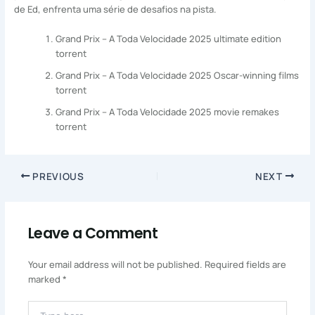
de Ed, enfrenta uma série de desafios na pista.
Grand Prix – A Toda Velocidade 2025 ultimate edition
torrent
Grand Prix – A Toda Velocidade 2025 Oscar-winning films
torrent
Grand Prix – A Toda Velocidade 2025 movie remakes
torrent
PREVIOUS
NEXT
Leave a Comment
Your email address will not be published.
Required fields are
marked
*
Type