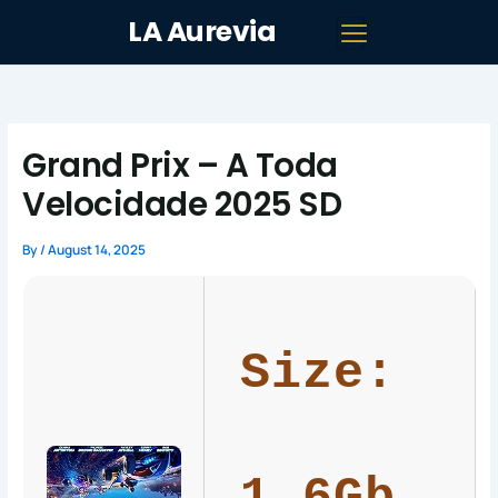
Skip
LA Aurevia
to
content
Grand Prix – A Toda
Velocidade 2025 SD
By
/
August 14, 2025
Size: