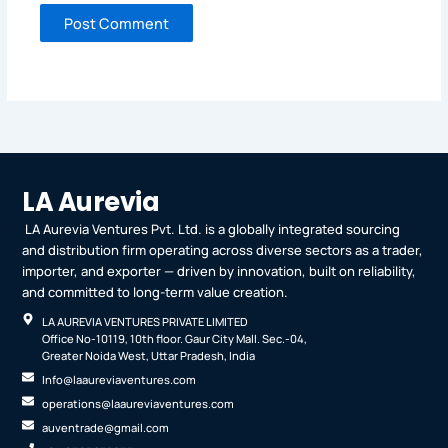
LA Aurevia
LA Aurevia Ventures Pvt. Ltd. is a globally integrated sourcing
and distribution firm operating across diverse sectors as a trader,
importer, and exporter — driven by innovation, built on reliability,
and committed to long-term value creation.
LA AUREVIA VENTURES PRIVATE LIMITED
Office No-10119, 10th floor. Gaur City Mall. Sec.-04,
Greater Noida West, Uttar Pradesh, India
Info@laaureviaventures.com
operations@laaureviaventures.com
auventrade@gmail.com