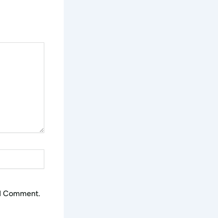
 I Comment.