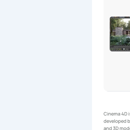
Cinema 4D i
developed by
and 3D model