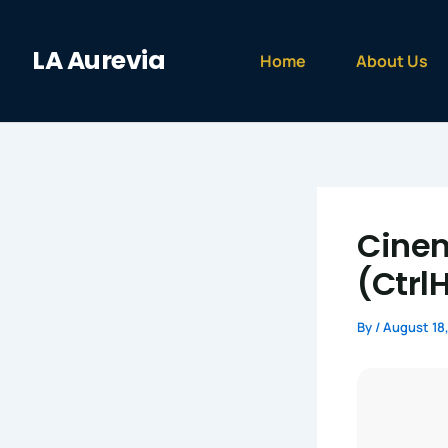
Skip
to
LA Aurevia
content
Home
About Us
Cinem
(Ctrl
By
/
August 18