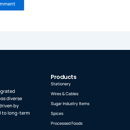
Products
Stationery
tegrated
Wires & Cables
oss diverse
Sugar Industry Items
driven by
ed to long-term
Spices
Processed Foods