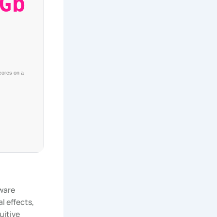
Gb
 cores on a
tware
l effects,
uitive