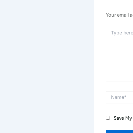
Your email a
Type
Here..
Name*
Save My 