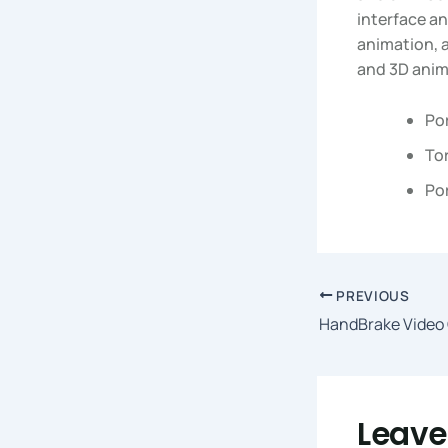
interface an
animation, a
and 3D anima
Po
Tor
Por
PREVIOUS
Leav