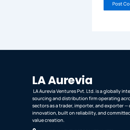
LA Aurevia
LA Aurevia Ventures Pvt. Ltd. is a globally in
sourcing and distribution firm operating acr
sectors as a trader, importer, and exporter — 
innovation, built on reliability, and committ
value creation.