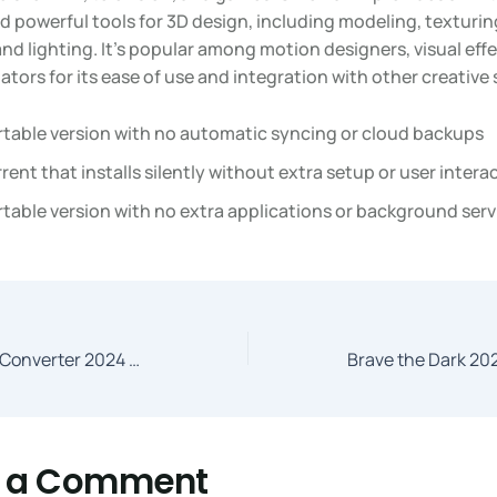
d powerful tools for 3D design, including modeling, texturin
nd lighting. It’s popular among motion designers, visual effec
tors for its ease of use and integration with other creative
rtable version with no automatic syncing or cloud backups
rent that installs silently without extra setup or user intera
table version with no extra applications or background serv
HandBrake Video Converter 2024 Windows Dow𝚗l𝚘ad To𝚛rent
e a Comment