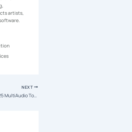
g,
ts artists,
 software.
ction
ices
NEXT
Brave the Dark 2025 MultiAudio To𝚛rent