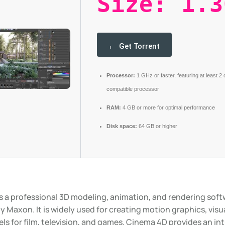
Size: 1.3
Get Torrent
Processor:
1 GHz or faster, featuring at least 2
compatible processor
RAM:
4 GB or more for optimal performance
Disk space:
64 GB or higher
s a professional 3D modeling, animation, and rendering sof
 Maxon. It is widely used for creating motion graphics, visua
s for film, television, and games. Cinema 4D provides an int