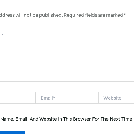
ddress will not be published.
Required fields are marked
*
Email*
Website
Name, Email, And Website In This Browser For The Next Time