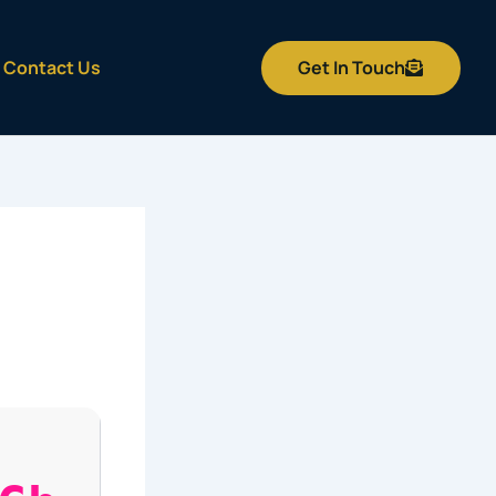
Get In Touch
Contact Us