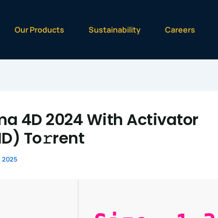
Our Products
Sustainability
Careers
a 4D 2024 With Activator
HD) To𝚛rent
, 2025