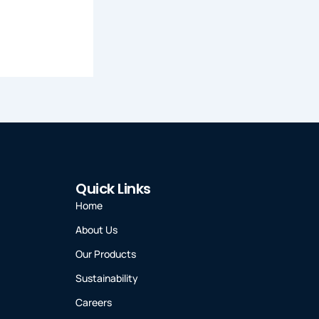
Quick Links
Home
About Us
Our Products
Sustainability
Careers