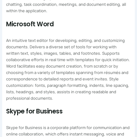
chatting, task coordination, meetings, and document editing, all
within the application.
Microsoft Word
An intuitive text editor for developing, editing, and customizing
documents. Delivers a diverse set of tools for working with
written text, styles, images, tables, and footnotes. Supports
collaborative efforts in real time with templates for quick initiation.
Word facilitates easy document creation, from scratch or by
choosing from a variety of templates spanning from résumés and
correspondence to detailed reports and event invites. Style
customization: fonts, paragraph formatting, indents, line spacing,
lists, headings, and styles, assists in creating readable and
professional documents.
Skype for Business
Skype for Business is a corporate platform for communication and
online collaboration, which offers instant messaging, voice and