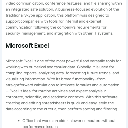
video communication, conference features, and file sharing within
an integrated safe solution. A business-focused evolution of the
traditional Skype application, this platform was designed to
support companies with tools for internal and external
communication following the company’s requirements for
security, management, and integration with other IT systems.
Microsoft Excel
Microsoft Excel is one of the most powerful and versatile tools for
working with numerical and tabular data. Globally, it is used for
compiling reports, analyzing data, forecasting future trends, and
visualizing information. With its broad functionality—from
straightforward calculations to intricate formulas and automation
— Excel is ideal for routine activities and expert analysis in
corporate, scientific, and academic contexts. With this software,
creating and editing spreadsheets is quick and easy, style the
data according to the criteria, then perform sorting and filtering.
Office that works on older, slower computers without
performance issues