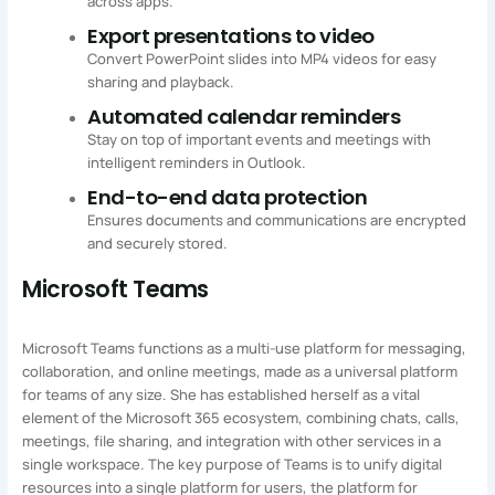
across apps.
Export presentations to video
Convert PowerPoint slides into MP4 videos for easy
sharing and playback.
Automated calendar reminders
Stay on top of important events and meetings with
intelligent reminders in Outlook.
End-to-end data protection
Ensures documents and communications are encrypted
and securely stored.
Microsoft Teams
Microsoft Teams functions as a multi-use platform for messaging,
collaboration, and online meetings, made as a universal platform
for teams of any size. She has established herself as a vital
element of the Microsoft 365 ecosystem, combining chats, calls,
meetings, file sharing, and integration with other services in a
single workspace. The key purpose of Teams is to unify digital
resources into a single platform for users, the platform for