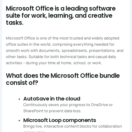
Microsoft Office is a leading software
suite for work, learning, and creative
tasks.
Microsoft Office is one of the most trusted and widely adopted
office suites in the world, comprising everything needed for
smooth work with documents, spreadsheets, presentations, and
other tasks. Suitable for both technical tasks and casual daily
activities – during your time at home, school, or work.
What does the Microsoft Office bundle
consist of?
AutoSave in the cloud
Continuously saves your progress to OneDrive or
SharePoint to prevent data loss.
Microsoft Loop components
Brings live, interactive content blocks for collaboration