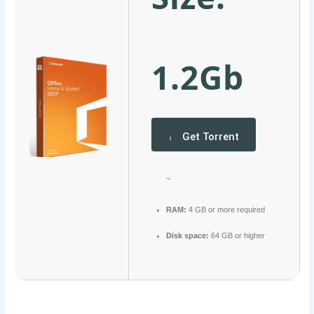
1.2Gb
Get Torrent
~
RAM:
4 GB or more required
Disk space:
64 GB or higher