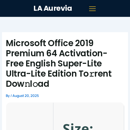
Skip
LA Aurevia
to
content
Microsoft Office 2019
Premium 64 Activation-
Free English Super-Lite
Ultra-Lite Edition To𝚛rent
Dow𝚗l𝚘ad
By
/
August 20, 2025
Size: