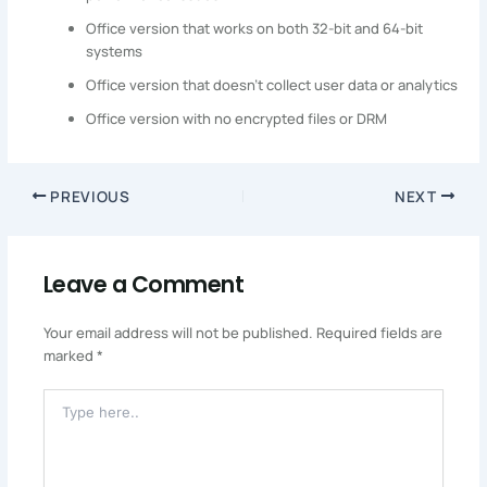
Office version that works on both 32-bit and 64-bit
systems
Office version that doesn’t collect user data or analytics
Office version with no encrypted files or DRM
PREVIOUS
NEXT
Leave a Comment
Your email address will not be published.
Required fields are
marked
*
Type
Here..