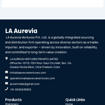
LA Aurevia
LA Aurevia Ventures Pvt. Ltd. is a globally integrated sourcing
and distribution firm operating across diverse sectors as a trader,
importer, and exporter — driven by innovation, built on reliability,
and committed to long-term value creation.
LA AUREVIA VENTURES PRIVATE LIMITED
Office No-10119, 10th floor. Gaur City Mall. Sec.-04,
Greater Noida West, Uttar Pradesh, India
Info@laaureviaventures.com
operations@laaureviaventures.com
auventrade@gmail.com
+91-8595639955
Products
Quick Links
Stationery
Home