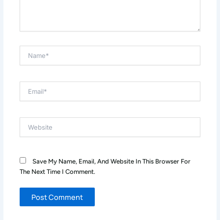
Name*
Email*
Website
Save My Name, Email, And Website In This Browser For
The Next Time I Comment.