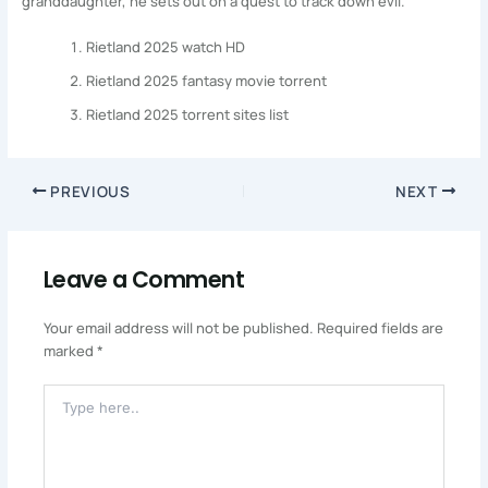
granddaughter, he sets out on a quest to track down evil.
Rietland 2025 watch HD
Rietland 2025 fantasy movie torrent
Rietland 2025 torrent sites list
PREVIOUS
NEXT
Leave a Comment
Your email address will not be published.
Required fields are
marked
*
Type
Here..