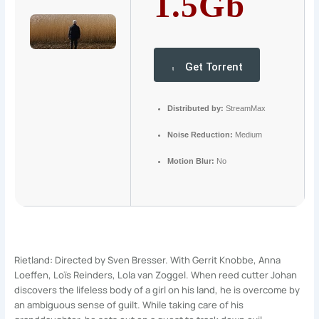
1.5Gb
Get Torrent
Distributed by:
StreamMax
Noise Reduction:
Medium
Motion Blur:
No
Rietland: Directed by Sven Bresser. With Gerrit Knobbe, Anna
Loeffen, Loïs Reinders, Lola van Zoggel. When reed cutter Johan
discovers the lifeless body of a girl on his land, he is overcome by
an ambiguous sense of guilt. While taking care of his