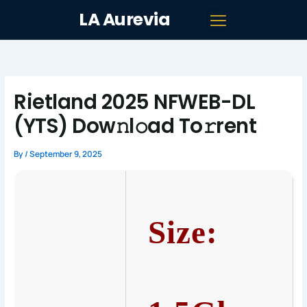
Skip
LA Aurevia
to
content
Rietland 2025 NFWEB-DL
(YTS) Dow𝚗l𝚘ad To𝚛rent
By
/
September 9, 2025
Size: