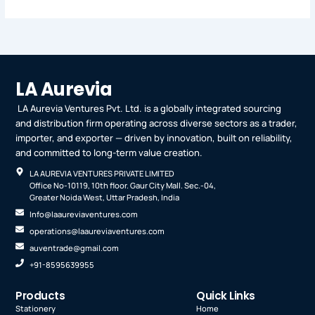
LA Aurevia
LA Aurevia Ventures Pvt. Ltd. is a globally integrated sourcing
and distribution firm operating across diverse sectors as a trader,
importer, and exporter — driven by innovation, built on reliability,
and committed to long-term value creation.
LA AUREVIA VENTURES PRIVATE LIMITED
Office No-10119, 10th floor. Gaur City Mall. Sec.-04,
Greater Noida West, Uttar Pradesh, India
Info@laaureviaventures.com
operations@laaureviaventures.com
auventrade@gmail.com
+91-8595639955
Products
Quick Links
Stationery
Home