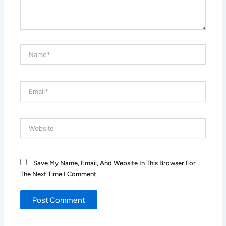
Name*
Email*
Website
Save My Name, Email, And Website In This Browser For
The Next Time I Comment.