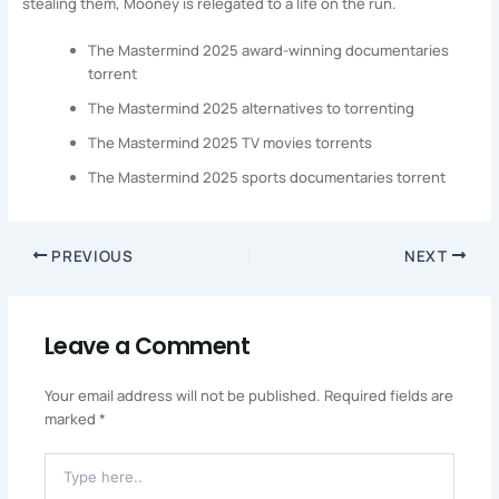
stealing them, Mooney is relegated to a life on the run.
The Mastermind 2025 award-winning documentaries
torrent
The Mastermind 2025 alternatives to torrenting
The Mastermind 2025 TV movies torrents
The Mastermind 2025 sports documentaries torrent
PREVIOUS
NEXT
Leave a Comment
Your email address will not be published.
Required fields are
marked
*
Type
Here..