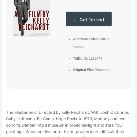
Get Torrent
Alternate Title:
Code of
Silence
TMDb ID:
1293874
Original File:
Preserved
The Mastermind: Directed by Kelly Reichardt. With Josh O’Connor,
Gaby Hoffmann, Bill Camp, Hope Davis. In 1970, Mooney and two
cohorts wander into a museum in broad daylight and steal four
paintings. When holding onto the art proves more difficult than