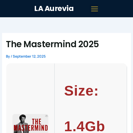
Skip
LA Aurevia
to
content
The Mastermind 2025
By
/
September 12, 2025
Size:
1.4Gb