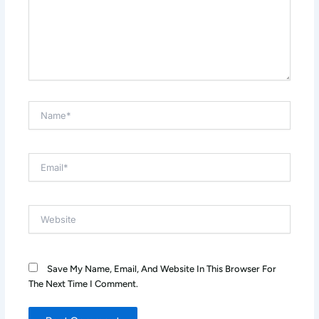
Name*
Email*
Website
Save My Name, Email, And Website In This Browser For
The Next Time I Comment.