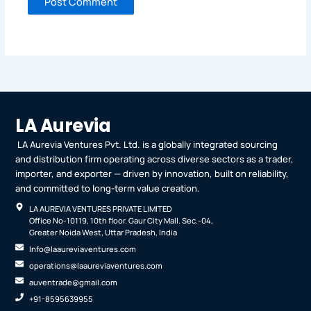
LA Aurevia
LA Aurevia Ventures Pvt. Ltd. is a globally integrated sourcing
and distribution firm operating across diverse sectors as a trader,
importer, and exporter — driven by innovation, built on reliability,
and committed to long-term value creation.
LA AUREVIA VENTURES PRIVATE LIMITED
Office No-10119, 10th floor. Gaur City Mall. Sec.-04,
Greater Noida West, Uttar Pradesh, India
Info@laaureviaventures.com
operations@laaureviaventures.com
auventrade@gmail.com
+91-8595639955