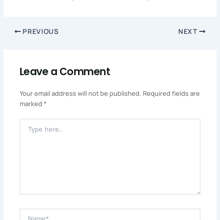
PREVIOUS
NEXT
Leave a Comment
Your email address will not be published.
Required fields are
marked
*
Type
Here..
Name*