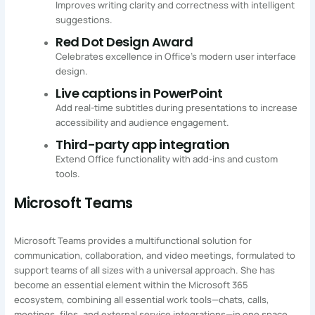
Improves writing clarity and correctness with intelligent
suggestions.
Red Dot Design Award
Celebrates excellence in Office’s modern user interface
design.
Live captions in PowerPoint
Add real-time subtitles during presentations to increase
accessibility and audience engagement.
Third-party app integration
Extend Office functionality with add-ins and custom
tools.
Microsoft Teams
Microsoft Teams provides a multifunctional solution for
communication, collaboration, and video meetings, formulated to
support teams of all sizes with a universal approach. She has
become an essential element within the Microsoft 365
ecosystem, combining all essential work tools—chats, calls,
meetings, files, and external service integrations—in one space.