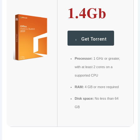
1.4Gb
Get Torrent
Processor:
1 GHz or greater,
with at least 2 cores on a
supported CPU
RAM:
4 GB or more required
Disk space:
No less than 64
GB