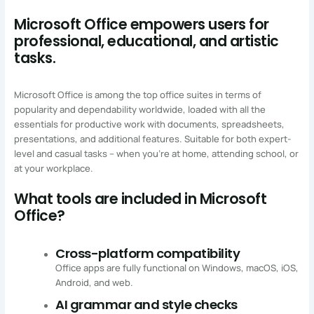
Microsoft Office empowers users for
professional, educational, and artistic
tasks.
Microsoft Office is among the top office suites in terms of
popularity and dependability worldwide, loaded with all the
essentials for productive work with documents, spreadsheets,
presentations, and additional features. Suitable for both expert-
level and casual tasks – when you’re at home, attending school, or
at your workplace.
What tools are included in Microsoft
Office?
Cross-platform compatibility
Office apps are fully functional on Windows, macOS, iOS,
Android, and web.
AI grammar and style checks