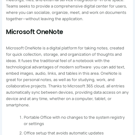
Teams seeks to provide a comprehensive digital center for users,
where you can socialize, organize, meet, and work on documents
together—without leaving the application.
Microsoft OneNote
Microsoft OneNote is a digital platform for taking notes, created
for quick collection, storage, and organization of thoughts and
ideas. It fuses the traditional feel of a notebook with the
technological advantages of modern software: you can add text,
embed images, audio, links, and tables in this area. OneNote is
great for personal notes, as well as for studying, work, and
collaborative projects. Thanks to Microsoft 365 cloud, all entries
automatically sync between devices, providing data access on any
device and at any time, whether on a computer, tablet, or
smartphone.
Portable Office with no changes to the system registry
or settings
Office setup that avoids automatic updates