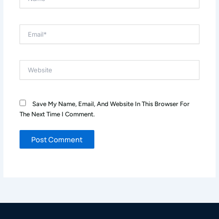
Email*
Website
Save My Name, Email, And Website In This Browser For
The Next Time I Comment.