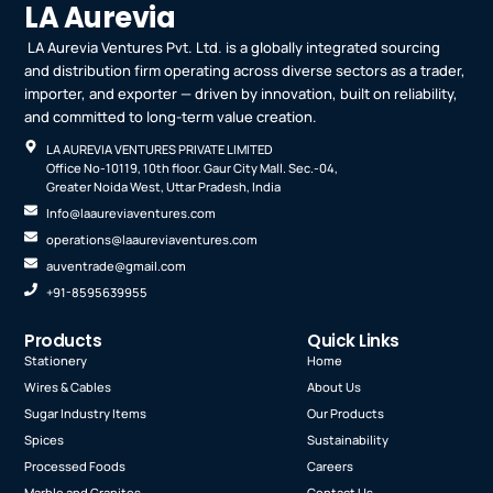
LA Aurevia
LA Aurevia Ventures Pvt. Ltd. is a globally integrated sourcing
and distribution firm operating across diverse sectors as a trader,
importer, and exporter — driven by innovation, built on reliability,
and committed to long-term value creation.
LA AUREVIA VENTURES PRIVATE LIMITED
Office No-10119, 10th floor. Gaur City Mall. Sec.-04,
Greater Noida West, Uttar Pradesh, India
Info@laaureviaventures.com
operations@laaureviaventures.com
auventrade@gmail.com
+91-8595639955
Products
Quick Links
Stationery
Home
Wires & Cables
About Us
Sugar Industry Items
Our Products
Spices
Sustainability
Processed Foods
Careers
Marble and Granites
Contact Us