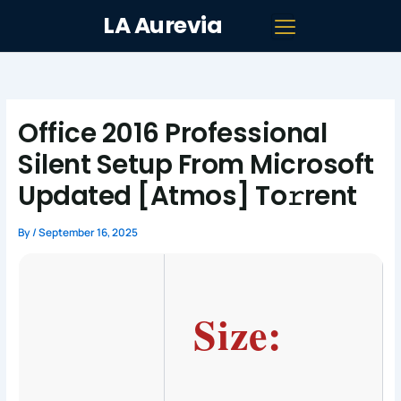
Skip
LA Aurevia
to
content
Office 2016 Professional
Silent Setup From Microsoft
Updated [Atmos] To𝚛rent
By
/
September 16, 2025
Size: