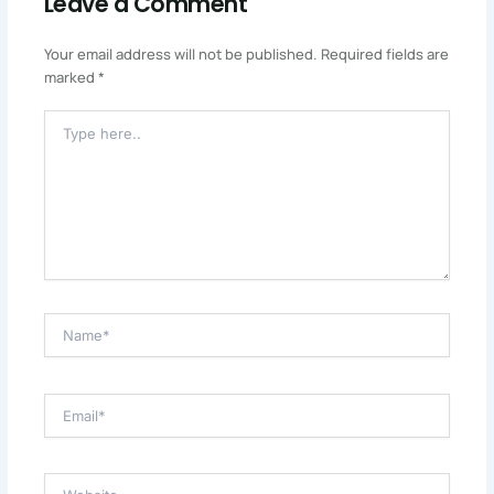
Leave a Comment
Your email address will not be published.
Required fields are
marked
*
Type
Here..
Name*
Email*
Website