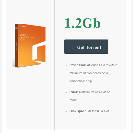
1.2Gb
Get Torrent
Processor:
At least 1 GHz with a
minimum of two cores on a
compatible chip
RAM:
A minimum of 4 GB or
more
Disk space:
At least 64 GB