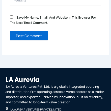
Save My Name, Email, And Website In This Browser For
The Next Time I Comment.
LA Aurevia
LA Aurevia Ventures Pvt. Ltd. is a globally integrated sourcing
and distribution firm operating across diverse sectors as a trader,
importer, and exporter — driven by innovation, built on reliability,
and committed to long-term value creation.
LA AUREVIA VENTURES PRIVATE LIMITED