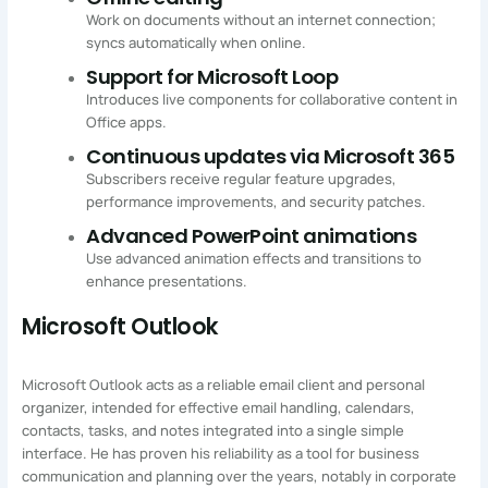
Work on documents without an internet connection;
syncs automatically when online.
Support for Microsoft Loop
Introduces live components for collaborative content in
Office apps.
Continuous updates via Microsoft 365
Subscribers receive regular feature upgrades,
performance improvements, and security patches.
Advanced PowerPoint animations
Use advanced animation effects and transitions to
enhance presentations.
Microsoft Outlook
Microsoft Outlook acts as a reliable email client and personal
organizer, intended for effective email handling, calendars,
contacts, tasks, and notes integrated into a single simple
interface. He has proven his reliability as a tool for business
communication and planning over the years, notably in corporate