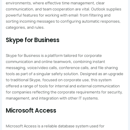
environments, where effective time management, clear
communication, and team cooperation are vital. Outlook supplies
powerful features for working with email: from filtering and
sorting incoming messages to configuring automatic responses,
categories, and rules.
Skype for Business
Skype for Business is a platform tailored for corporate
communication and online teamwork, combining instant
messaging, voice/video calls, conference calls, and file sharing
tools as part of a singular safety solution. Designed as an upgrade
to traditional Skype, focused on corporate use, this system
offered a range of tools for internal and external communication
for companies reflecting the corporate requirements for security,
management, and integration with other IT systems.
Microsoft Access
Microsoft Access is a reliable database system used for