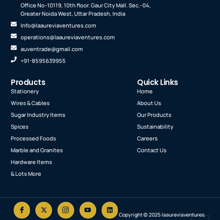
Office No-10119, 10th floor. Gaur City Mall. Sec.-04,
Greater Noida West, Uttar Pradesh, India
Info@laaureviaventures.com
operations@laaureviaventures.com
auventrade@gmail.com
+91-8595639955
Products
Quick Links
Stationery
Home
Wires & Cables
About Us
Sugar Industry Items
Our Products
Spices
Sustainability
Processed Foods
Careers
Marble and Granites
Contact Us
Hardware Items
& Lots More
Copyright © 2025 laaureviaventures.