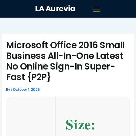
Skip
LA Aurevia
to
content
Microsoft Office 2016 Small
Business All-In-One Latest
No Online Sign-In Super-
Fast {P2P}
By
/
October 1, 2025
Size: