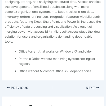
designing, storing, and analyzing structured data. Access enables
the development of small local databases along with more
complex organizational systems – to keep track of client data,
inventory, orders, or finances. Integration features with Microsoft
products, featuring Excel, SharePoint, and Power BI, increases the
efficiency of data processing and visualization. As a result of
merging power with accessibility, Microsoft Access stays the ideal
solution for users and organizations demanding dependable
tools.
Office torrent that works on Windows XP and older
Portable Office without modifying system settings or
registry
Office without Microsoft Office 365 dependencies
PREVIOUS
NEXT