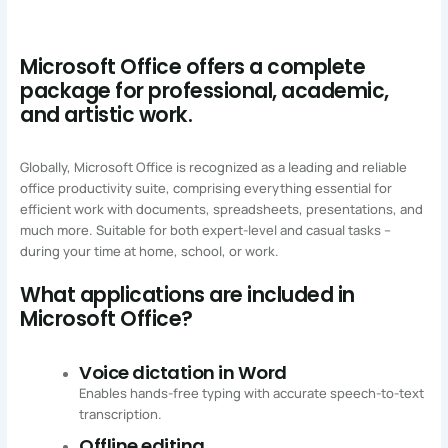
Microsoft Office offers a complete
package for professional, academic,
and artistic work.
Globally, Microsoft Office is recognized as a leading and reliable
office productivity suite, comprising everything essential for
efficient work with documents, spreadsheets, presentations, and
much more. Suitable for both expert-level and casual tasks –
during your time at home, school, or work.
What applications are included in
Microsoft Office?
Voice dictation in Word
Enables hands-free typing with accurate speech-to-text
transcription.
Offline editing