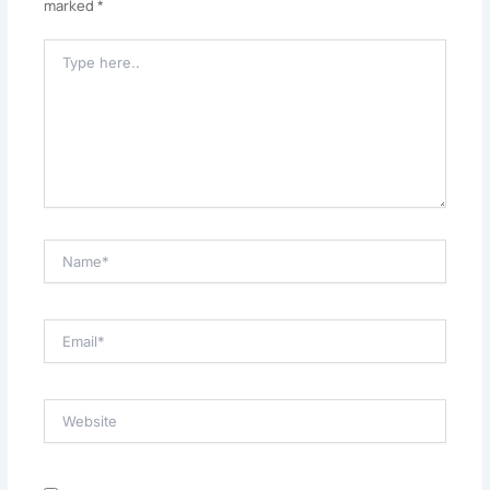
marked
*
Type
Here..
Name*
Email*
Website