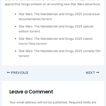
apprentice Grogu embark on an exciting new Star Wars adventure.
Star Wars: The Mandalorian and Grogu 2025 social issue
documentaries torrent
Star Wars: The Mandalorian and Grogu 2025 special
edition torrent
Star Wars: The Mandalorian and Grogu 2025 classic
horror films torrent
Star Wars: The Mandalorian and Grogu 2025 comedy film
torrent
PREVIOUS
NEXT
Leave a Comment
Your email address will not be published.
Required fields are