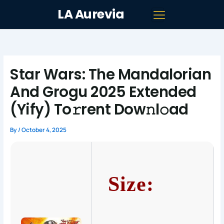
Skip
LA Aurevia
to
content
Star Wars: The Mandalorian
And Grogu 2025 Extended
(Yify) To𝚛rent Dow𝚗l𝚘ad
By
/
October 4, 2025
Size: