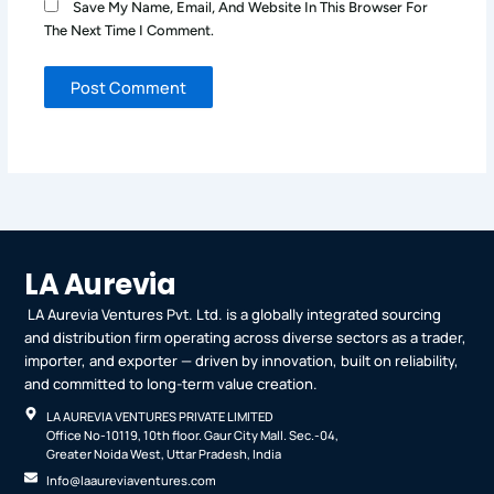
Save My Name, Email, And Website In This Browser For
The Next Time I Comment.
LA Aurevia
LA Aurevia Ventures Pvt. Ltd. is a globally integrated sourcing
and distribution firm operating across diverse sectors as a trader,
importer, and exporter — driven by innovation, built on reliability,
and committed to long-term value creation.
LA AUREVIA VENTURES PRIVATE LIMITED
Office No-10119, 10th floor. Gaur City Mall. Sec.-04,
Greater Noida West, Uttar Pradesh, India
Info@laaureviaventures.com