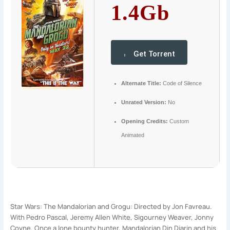
1.4Gb
Get Torrent
Alternate Title:
Code of Silence
Unrated Version:
No
Opening Credits:
Custom
Animated
Star Wars: The Mandalorian and Grogu: Directed by Jon Favreau.
With Pedro Pascal, Jeremy Allen White, Sigourney Weaver, Jonny
Coyne. Once a lone bounty hunter, Mandalorian Din Djarin and his