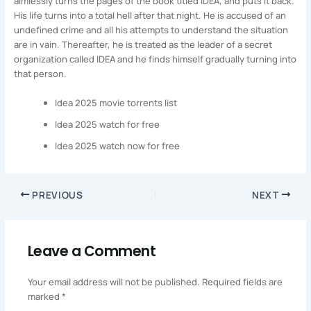
aimlessly turns the pages of the book titled IDEA, and puts it back.
His life turns into a total hell after that night. He is accused of an
undefined crime and all his attempts to understand the situation
are in vain. Thereafter, he is treated as the leader of a secret
organization called IDEA and he finds himself gradually turning into
that person.
Idea 2025 movie torrents list
Idea 2025 watch for free
Idea 2025 watch now for free
PREVIOUS
NEXT
Leave a Comment
Your email address will not be published.
Required fields are
marked
*