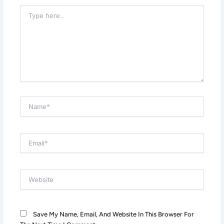
Type
Here..
Name*
Email*
Website
Save My Name, Email, And Website In This Browser For