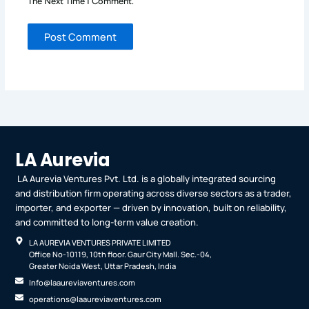
The Next Time I Comment.
LA Aurevia
LA Aurevia Ventures Pvt. Ltd. is a globally integrated sourcing
and distribution firm operating across diverse sectors as a trader,
importer, and exporter — driven by innovation, built on reliability,
and committed to long-term value creation.
LA AUREVIA VENTURES PRIVATE LIMITED
Office No-10119, 10th floor. Gaur City Mall. Sec.-04,
Greater Noida West, Uttar Pradesh, India
Info@laaureviaventures.com
operations@laaureviaventures.com