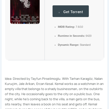
Get Torrent
IMDB Rating:
7.6/10
Runtime in Seconds:
6420
Dynamic Range:
Standard
Idea: Directed by Tayfun Pirselimoglu. With Tarhan Karagöz, Nalan
Kuruçim, Jale Arikan, Ercan Kesal. Kemal works as a watchman in an
empty villa that belongs to a shady businessman, on the outskirts
of the city. He occasionally goes to the city on a public bus. One
night, while he’s coming back to the villa, a man gets on the bus,
sits nearby, then leaves a book on his seat and gets off. Kemal