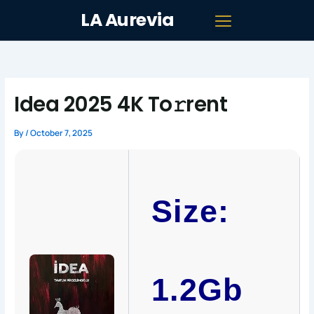
Skip
LA Aurevia
to
content
Idea 2025 4K To𝚛rent
By
/
October 7, 2025
Size:
1.2Gb