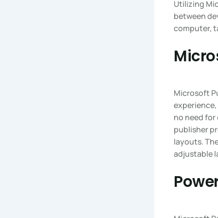
Utilizing Mi
between dev
computer, t
Micro
Microsoft Pu
experience, 
no need for
publisher pr
layouts. Th
adjustable l
Power