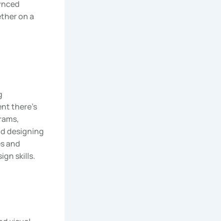
synced
ether on a
g
nt there’s
rams,
nd designing
es and
ign skills.