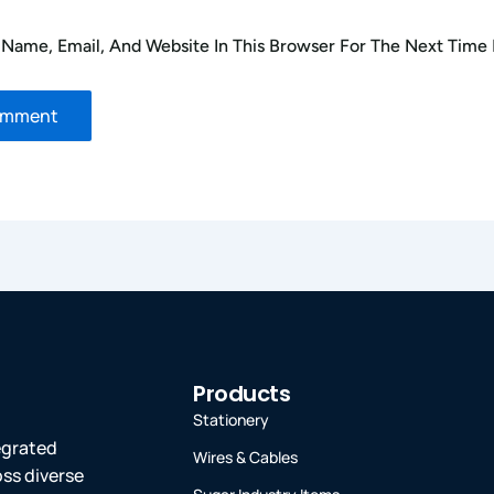
Name, Email, And Website In This Browser For The Next Time
Products
Stationery
tegrated
Wires & Cables
oss diverse