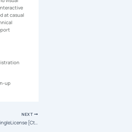
nd visual
interactive
ed at casual
hnical
eport
istration
gn-up
NEXT
Traktor Pro 2024 SingleLicense [CtrlHD] To𝚛rent