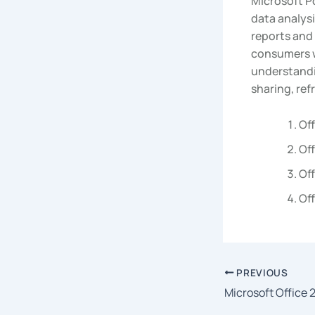
Microsoft Po
data analysi
reports and 
consumers w
understandin
sharing, ref
Off
Off
Off
Off
PREVIOUS