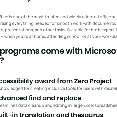
fice is one of the most trusted and widely adopted office sui
rising everything needed for smooth work with documents,
, presentations, and other tasks. Suitable for both expert-
 – when you’re at home, attending school, or at your workpl
programs come with Microso
e?
ccessibility award from Zero Project
nowledged for creating inclusive tools for users with disabili
dvanced find and replace
eamlines data cleanup and editing in large Excel spreadshee
uilt-in translation and thesaurus