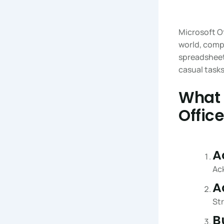
Microsoft Of
world, comp
spreadsheets
casual tasks
What 
Offic
A
Ack
A
Str
B