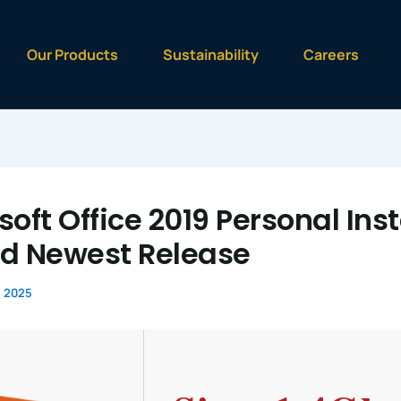
Our Products
Sustainability
Careers
oft Office 2019 Personal Inst
d Newest Release
, 2025