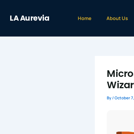
Skip
to
LA Aurevia
content
Home
About Us
Micros
Wizar
By
/
October 7