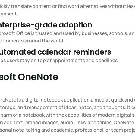
ckly translate content or find word alternatives without lea
cument.
nterprise-grade adoption
rosoft Office is trusted and used by businesses, schools, a
vernments around the world.
utomated calendar reminders
lps users stay on top of appointments and deadlines.
soft OneNote
eNote is a digital notebook application aimed at quick and 
 storage, and management of ideas, notes, and thoughts. It 
charm of a notebook with the capabilities of modern digital s
n add text, embed images, audio, links, and tables. OneNote
rsonal note-taking and academic, professional, or team proje