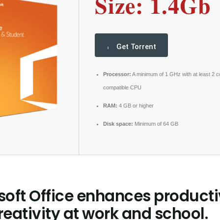
Size: 1.4Gb
Get Torrent
Processor:
A minimum of 1 GHz with at least 2 c
compatible CPU
RAM:
4 GB or higher
Disk space:
Minimum of 64 GB
soft Office enhances producti
eativity at work and school.