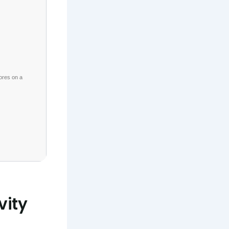
ores on a
vity