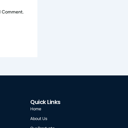
 I Comment.
Quick Links
Home
About Us