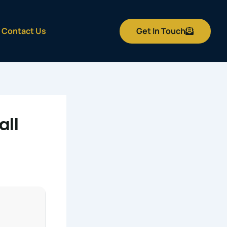
Get In Touch
Contact Us
all