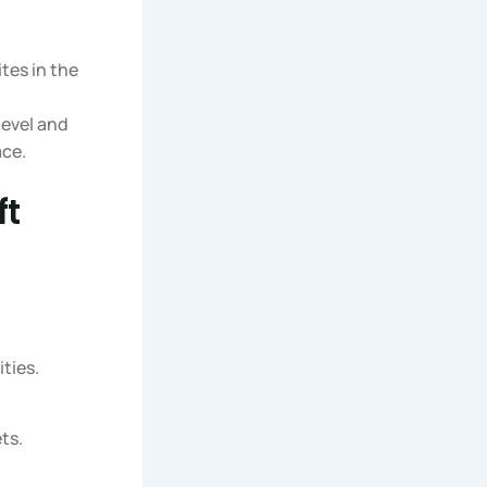
tes in the
level and
ace.
ft
ties.
ts.