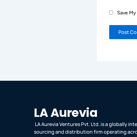
Save My 
LA Aurevia
LA Aurevia Ventures Pvt. Ltd. is a globally in
sourcing and distribution firm operating acr