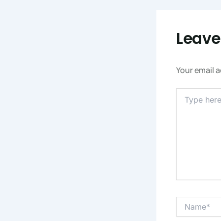
Leav
Your email a
Type
Here..
Name*