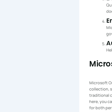
Qui
do
E
Mic
go
A
He
Micro
Microsoft On
collection,
traditional 
here, you ca
for both pe