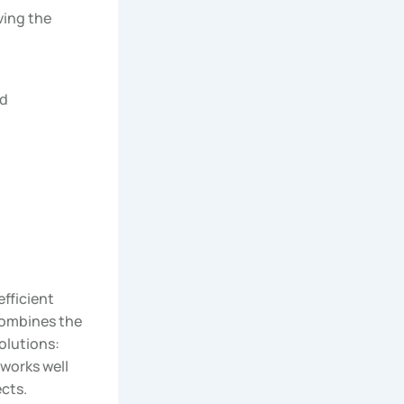
ving the
nd
efficient
combines the
olutions:
 works well
cts.