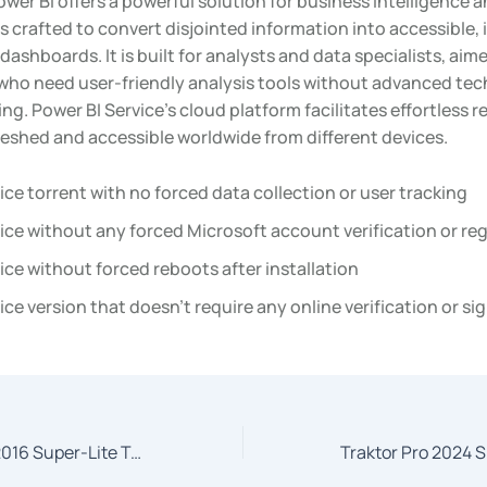
wer BI offers a powerful solution for business intelligence a
s crafted to convert disjointed information into accessible, 
dashboards. It is built for analysts and data specialists, aim
ho need user-friendly analysis tools without advanced tec
g. Power BI Service’s cloud platform facilitates effortless r
reshed and accessible worldwide from different devices.
ice torrent with no forced data collection or user tracking
ice without any forced Microsoft account verification or reg
ice without forced reboots after installation
ice version that doesn’t require any online verification or si
Microsoft Office 2016 Super-Lite To𝚛rent