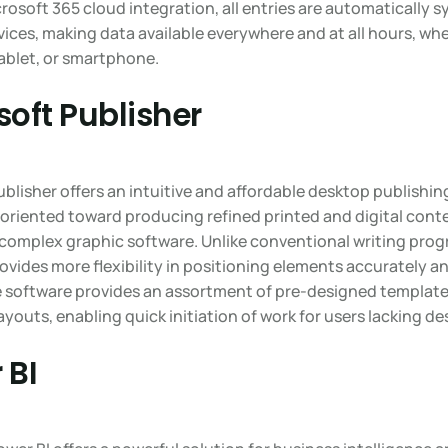
crosoft 365 cloud integration, all entries are automatically 
ices, making data available everywhere and at all hours, wh
ablet, or smartphone.
soft Publisher
blisher offers an intuitive and affordable desktop publishin
oriented toward producing refined printed and digital conte
 complex graphic software. Unlike conventional writing prog
ovides more flexibility in positioning elements accurately a
e software provides an assortment of pre-designed templat
ayouts, enabling quick initiation of work for users lacking des
 BI