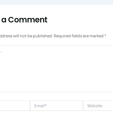
e a Comment
ddress will not be published.
Required fields are marked
*
Email*
Website