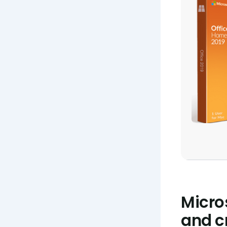
Micro
and cr