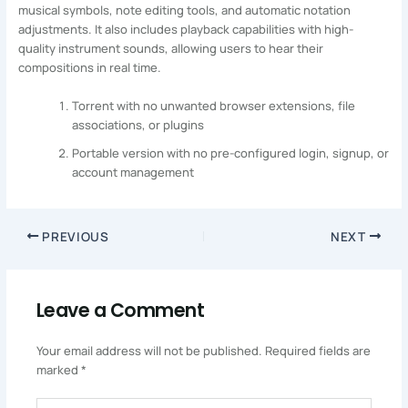
musical symbols, note editing tools, and automatic notation
adjustments. It also includes playback capabilities with high-
quality instrument sounds, allowing users to hear their
compositions in real time.
Torrent with no unwanted browser extensions, file
associations, or plugins
Portable version with no pre-configured login, signup, or
account management
PREVIOUS
NEXT
Leave a Comment
Your email address will not be published.
Required fields are
marked
*
Type