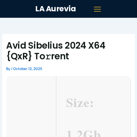
Skip
LA Aurevia
to
content
Avid Sibelius 2024 X64
{QxR} To𝚛rent
By
/
October 12, 2025
Size:
1.2Gb