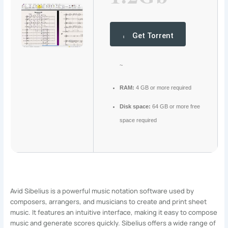
Get Torrent
~
RAM:
4 GB or more required
Disk space:
64 GB or more free
space required
Avid Sibelius is a powerful music notation software used by
composers, arrangers, and musicians to create and print sheet
music. It features an intuitive interface, making it easy to compose
music and generate scores quickly. Sibelius offers a wide range of