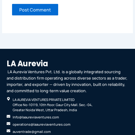
LA Aurevia
LA Aurevia Ventures Pvt. Ltd. is a globally integrated sourcing
and distribution firm operating across diverse sectors as a trader,
importer, and exporter — driven by innovation, built on reliability,
and committed to long-term value creation.
LA AUREVIA VENTURES PRIVATE LIMITED
Office No-10119, 10th floor. Gaur City Mall. Sec.-04,
Greater Noida West, Uttar Pradesh, India
Info@laaureviaventures.com
operations@laaureviaventures.com
auventrade@gmail.com