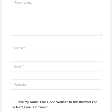
Here..
Name*
Email*
Website
Save My Name, Email, And Website In This Browser For
The Next Time I Comment.