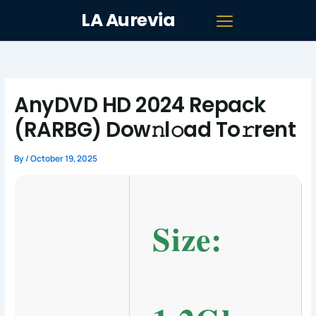
Skip
LA Aurevia
to
content
AnyDVD HD 2024 Repack
(RARBG) Dow𝚗l𝚘ad To𝚛rent
By
/
October 19, 2025
Size: