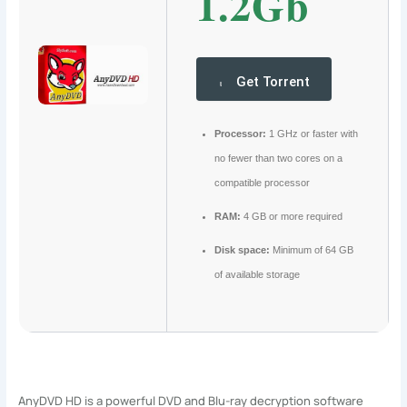
1.2Gb
Get Torrent
Processor:
1 GHz or faster with
no fewer than two cores on a
compatible processor
RAM:
4 GB or more required
Disk space:
Minimum of 64 GB
of available storage
AnyDVD HD is a powerful DVD and Blu-ray decryption software