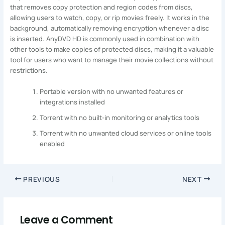
that removes copy protection and region codes from discs,
allowing users to watch, copy, or rip movies freely. It works in the
background, automatically removing encryption whenever a disc
is inserted. AnyDVD HD is commonly used in combination with
other tools to make copies of protected discs, making it a valuable
tool for users who want to manage their movie collections without
restrictions.
Portable version with no unwanted features or
integrations installed
Torrent with no built-in monitoring or analytics tools
Torrent with no unwanted cloud services or online tools
enabled
PREVIOUS
NEXT
Leave a Comment