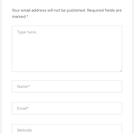
Your email address will not be published.
Required fields are
marked
*
Type
Here..
Name*
Email*
Website