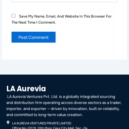
Save My Name, Email, And Website In This Browser For
The Next Time I Comment.
LA Aurevia
LA Aurevia Ventures Pvt. Ltd. is a globally integrated sourcing
and distribution firm operating across diverse sectors as a trader,
importer, and exporter — driven by innovation, built on reliability,
and committed to long-term value creation.
LA AUREVIA VENTURES PRIVATE LIMITED
Office No-10119, 10th floor. Gaur City Mall. Sec.-04,