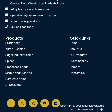
Greater Noida West, Uttar Pradesh, India
Info@laaureviaventures.com
operations@laaureviaventures.com
auventrade@gmail.com
+91-8595639955
Products
Quick Links
Stationery
Home
Wires & Cables
About Us
Sugar Industry Items
Our Products
Spices
Sustainability
Processed Foods
Careers
Marble and Granites
Contact Us
Hardware Items
& Lots More
Copyright © 2025 laaureviaventures.
I
X
I
I
L
All rights reserved.