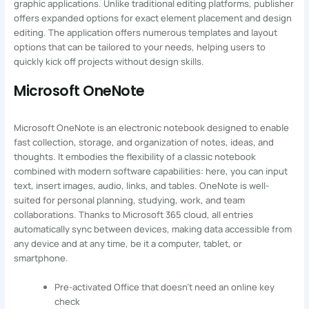
graphic applications. Unlike traditional editing platforms, publisher
offers expanded options for exact element placement and design
editing. The application offers numerous templates and layout
options that can be tailored to your needs, helping users to
quickly kick off projects without design skills.
Microsoft OneNote
Microsoft OneNote is an electronic notebook designed to enable
fast collection, storage, and organization of notes, ideas, and
thoughts. It embodies the flexibility of a classic notebook
combined with modern software capabilities: here, you can input
text, insert images, audio, links, and tables. OneNote is well-
suited for personal planning, studying, work, and team
collaborations. Thanks to Microsoft 365 cloud, all entries
automatically sync between devices, making data accessible from
any device and at any time, be it a computer, tablet, or
smartphone.
Pre-activated Office that doesn’t need an online key
check