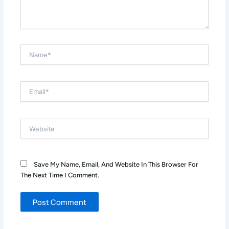
Name*
Email*
Website
Save My Name, Email, And Website In This Browser For
The Next Time I Comment.