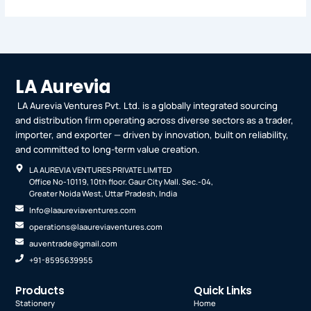
LA Aurevia
LA Aurevia Ventures Pvt. Ltd. is a globally integrated sourcing
and distribution firm operating across diverse sectors as a trader,
importer, and exporter — driven by innovation, built on reliability,
and committed to long-term value creation.
LA AUREVIA VENTURES PRIVATE LIMITED
Office No-10119, 10th floor. Gaur City Mall. Sec.-04,
Greater Noida West, Uttar Pradesh, India
Info@laaureviaventures.com
operations@laaureviaventures.com
auventrade@gmail.com
+91-8595639955
Products
Quick Links
Stationery
Home