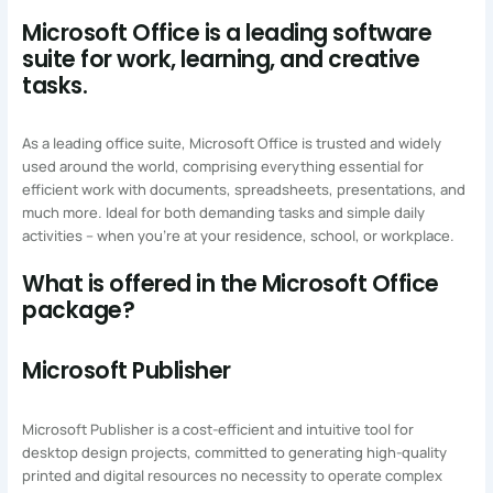
Microsoft Office is a leading software
suite for work, learning, and creative
tasks.
As a leading office suite, Microsoft Office is trusted and widely
used around the world, comprising everything essential for
efficient work with documents, spreadsheets, presentations, and
much more. Ideal for both demanding tasks and simple daily
activities – when you’re at your residence, school, or workplace.
What is offered in the Microsoft Office
package?
Microsoft Publisher
Microsoft Publisher is a cost-efficient and intuitive tool for
desktop design projects, committed to generating high-quality
printed and digital resources no necessity to operate complex