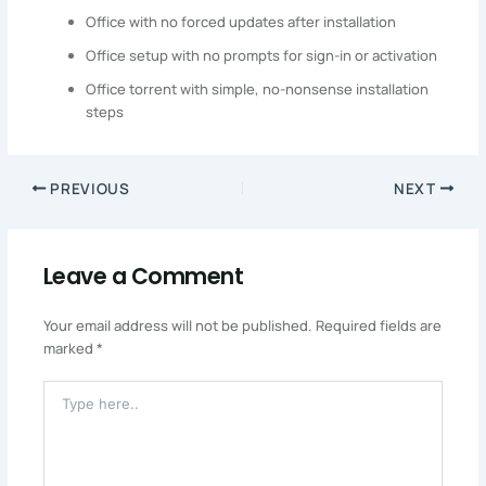
Office with no forced updates after installation
Office setup with no prompts for sign-in or activation
Office torrent with simple, no-nonsense installation
steps
PREVIOUS
NEXT
Leave a Comment
Your email address will not be published.
Required fields are
marked
*
Type
Here..