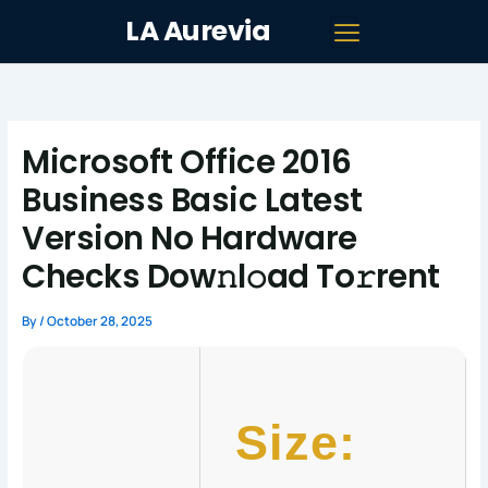
Skip
LA Aurevia
to
content
Microsoft Office 2016
Business Basic Latest
Version No Hardware
Checks Dow𝚗l𝚘ad To𝚛rent
By
/
October 28, 2025
Size: