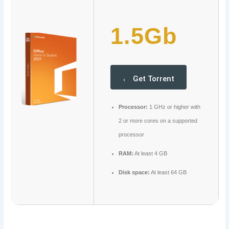
1.5Gb
Get Torrent
Processor:
1 GHz or higher with
2 or more cores on a supported
processor
RAM:
At least 4 GB
Disk space:
At least 64 GB