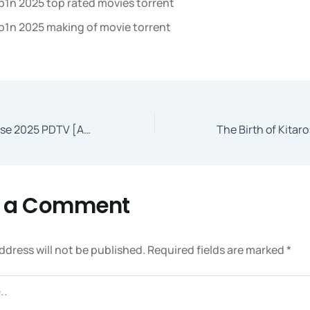
b1n 2025 top rated movies torrent
b1n 2025 making of movie torrent
Three Legged Horse 2025 PDTV [Atmos]
e a Comment
ddress will not be published.
Required fields are marked
*