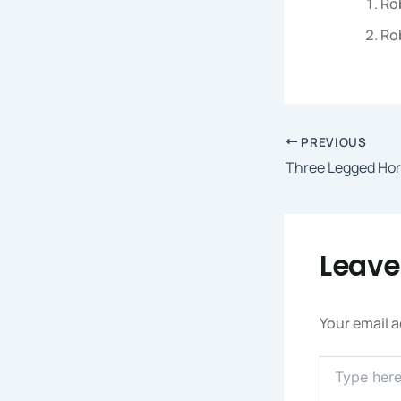
Ro
Ro
PREVIOUS
Leav
Your email a
Type
Here..