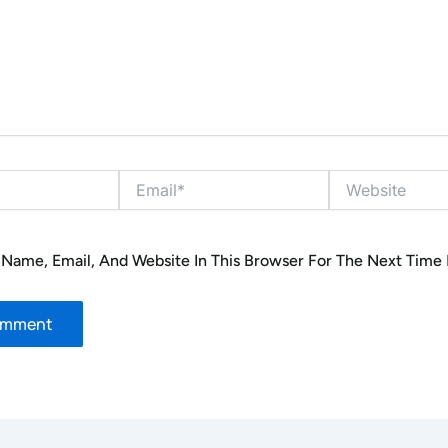
Email*
Website
Name, Email, And Website In This Browser For The Next Time