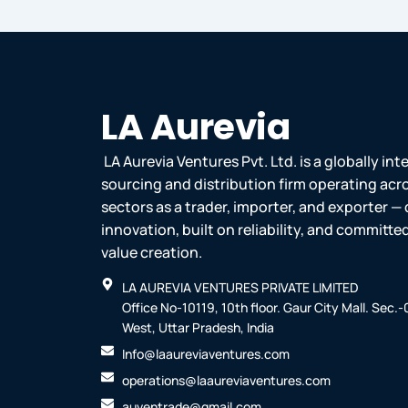
LA Aurevia
LA Aurevia Ventures Pvt. Ltd. is a globally in
sourcing and distribution firm operating acr
sectors as a trader, importer, and exporter — 
innovation, built on reliability, and committ
value creation.
LA AUREVIA VENTURES PRIVATE LIMITED
Office No-10119, 10th floor. Gaur City Mall. Sec.
West, Uttar Pradesh, India
Info@laaureviaventures.com
operations@laaureviaventures.com
auventrade@gmail.com