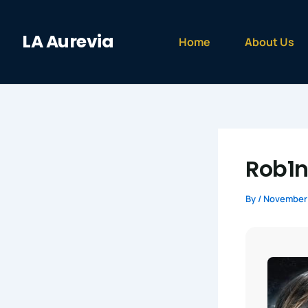
Skip
to
LA Aurevia
content
Home
About Us
Rob1n
By
/
November 