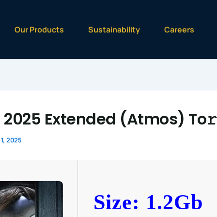
Our Products
Sustainability
Careers
 2025 Extended (Atmos) To𝚛
1, 2025
Size: 1.2Gb