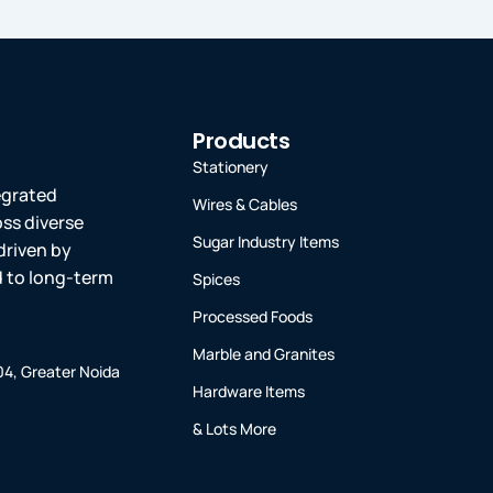
Products
Stationery
tegrated
Wires & Cables
oss diverse
Sugar Industry Items
driven by
ed to long-term
Spices
Processed Foods
Marble and Granites
-04, Greater Noida
Hardware Items
& Lots More