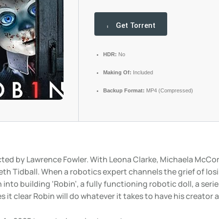
Get Torrent
HDR:
No
Making Of:
Included
Backup Format:
MP4 (Compressed)
cted by Lawrence Fowler. With Leona Clarke, Michaela McCor
eth Tidball. When a robotics expert channels the grief of losi
into building ‘Robin’, a fully functioning robotic doll, a serie
 it clear Robin will do whatever it takes to have his creator al