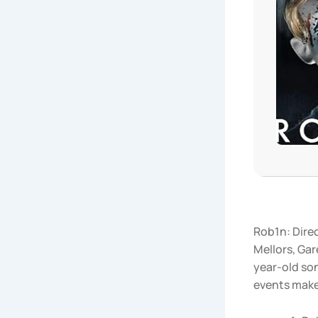
Rob1n: Dire
Mellors, Gar
year-old son 
events makes