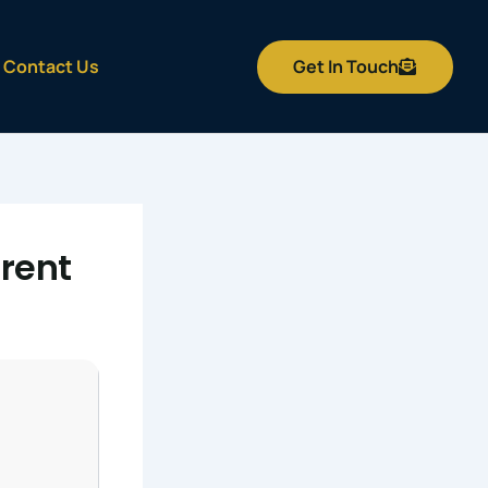
Get In Touch
Contact Us
rent