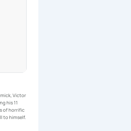
mick, Victor
ng his 11
s of horrific
l to himself.