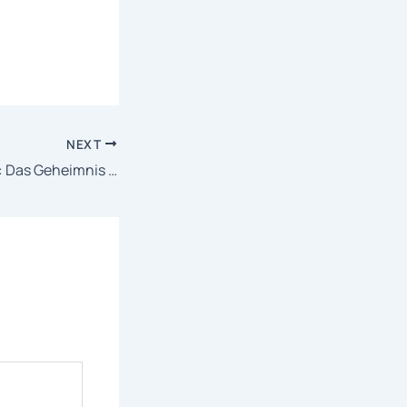
NEXT
The Birth of Kitaro: Das Geheimnis von Gegege 2025 TeleSync {RARBG} Dow𝚗l𝚘ad To𝚛rent