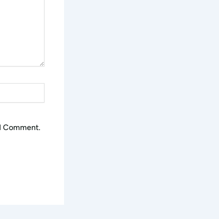
 I Comment.