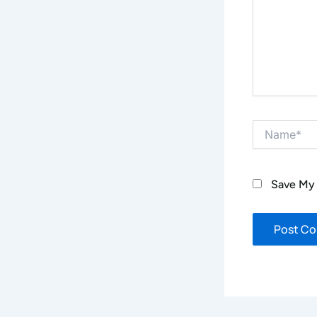
Name*
Save My 