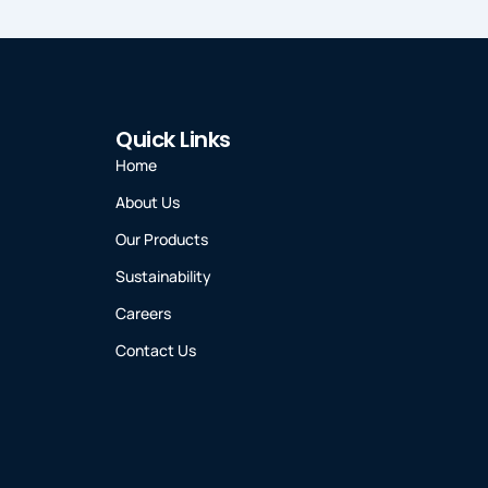
Quick Links
Home
About Us
Our Products
Sustainability
Careers
Contact Us