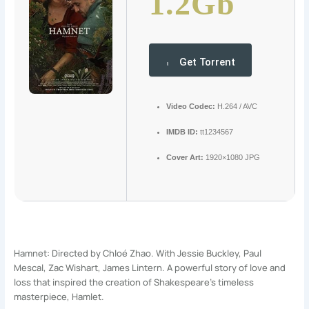
1.2Gb
Get Torrent
Video Codec:
H.264 / AVC
IMDB ID:
tt1234567
Cover Art:
1920×1080 JPG
Hamnet: Directed by Chloé Zhao. With Jessie Buckley, Paul
Mescal, Zac Wishart, James Lintern. A powerful story of love and
loss that inspired the creation of Shakespeare’s timeless
masterpiece, Hamlet.