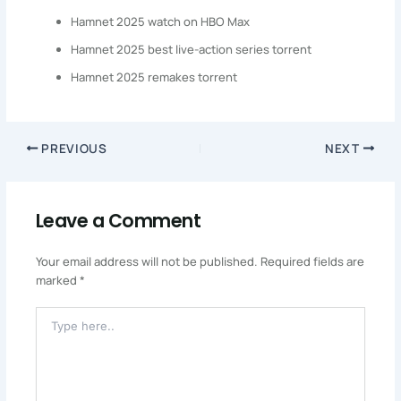
Hamnet 2025 watch on HBO Max
Hamnet 2025 best live-action series torrent
Hamnet 2025 remakes torrent
PREVIOUS
NEXT
Leave a Comment
Your email address will not be published.
Required fields are
marked
*
Type
Here..