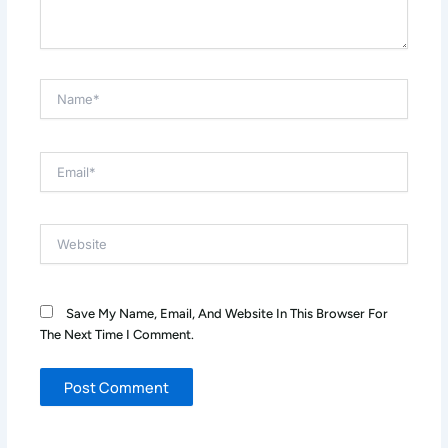
Name*
Email*
Website
Save My Name, Email, And Website In This Browser For
The Next Time I Comment.