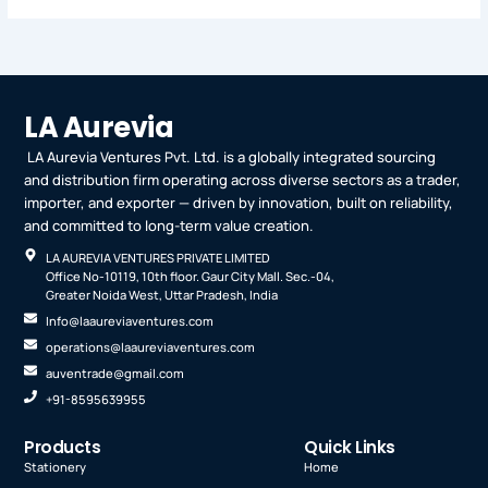
LA Aurevia
LA Aurevia Ventures Pvt. Ltd. is a globally integrated sourcing
and distribution firm operating across diverse sectors as a trader,
importer, and exporter — driven by innovation, built on reliability,
and committed to long-term value creation.
LA AUREVIA VENTURES PRIVATE LIMITED
Office No-10119, 10th floor. Gaur City Mall. Sec.-04,
Greater Noida West, Uttar Pradesh, India
Info@laaureviaventures.com
operations@laaureviaventures.com
auventrade@gmail.com
+91-8595639955
Products
Quick Links
Stationery
Home