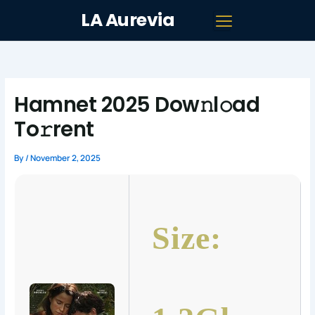
Skip
LA Aurevia
to
content
Hamnet 2025 Dow𝚗l𝚘ad
To𝚛rent
By
/
November 2, 2025
Size: