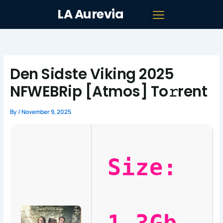
Skip
LA Aurevia
to
content
Den Sidste Viking 2025
NFWEBRip [Atmos] To𝚛rent
By
/
November 9, 2025
Size: