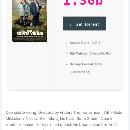
1.3Gb
Get Torrent
Aspect Ratio:
2.39:1
Rip Method:
Direct Web Rip
Backup Format:
MP4
(Compressed)
Den sidste viking: Directed by Anders Thomas Jensen. With Mads
Mikkelsen, Nicolas Bro, Nikolaj Lie Kaas, Sofie Gråbøl. A bank
robber released from jail must unlock his traumatised brother’s