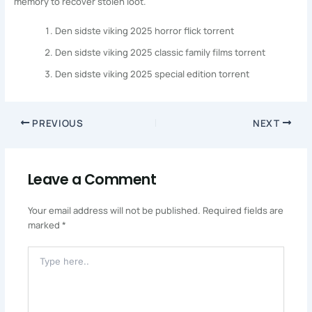
memory to recover stolen loot.
Den sidste viking 2025 horror flick torrent
Den sidste viking 2025 classic family films torrent
Den sidste viking 2025 special edition torrent
PREVIOUS
NEXT
Leave a Comment
Your email address will not be published.
Required fields are
marked
*
Type
Here..