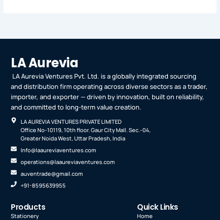
LA Aurevia
LA Aurevia Ventures Pvt. Ltd. is a globally integrated sourcing
and distribution firm operating across diverse sectors as a trader,
importer, and exporter — driven by innovation, built on reliability,
and committed to long-term value creation.
LA AUREVIA VENTURES PRIVATE LIMITED
Office No-10119, 10th floor. Gaur City Mall. Sec.-04,
Greater Noida West, Uttar Pradesh, India
Info@laaureviaventures.com
operations@laaureviaventures.com
auventrade@gmail.com
+91-8595639955
Products
Quick Links
Stationery
Home