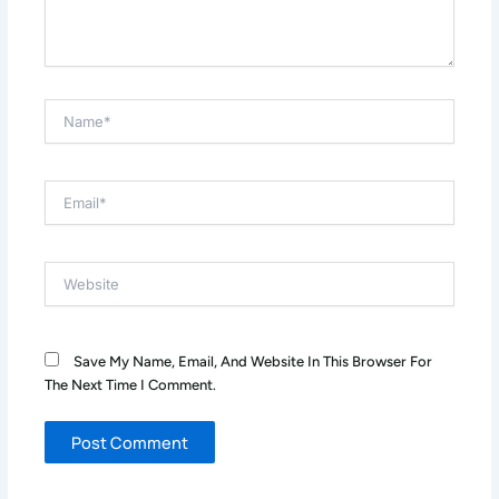
Name*
Email*
Website
Save My Name, Email, And Website In This Browser For
The Next Time I Comment.