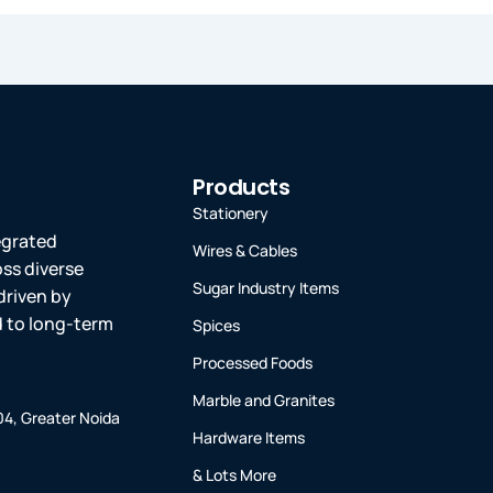
Products
Stationery
tegrated
Wires & Cables
oss diverse
Sugar Industry Items
driven by
ed to long-term
Spices
Processed Foods
Marble and Granites
-04, Greater Noida
Hardware Items
& Lots More