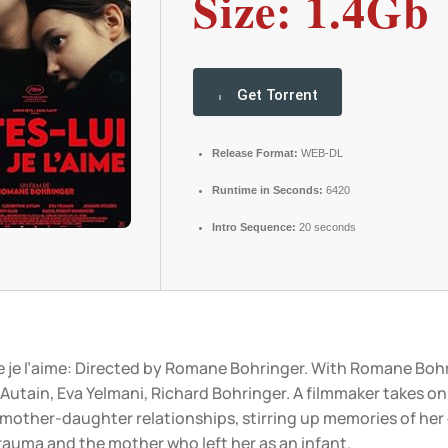
Size: 1.4Gb
Get Torrent
Release Format:
WEB-DL
Runtime in Seconds:
6420
Intro Sequence:
20 seconds
ue je l’aime: Directed by Romane Bohringer. With Romane Bohr
Autain, Eva Yelmani, Richard Bohringer. A filmmaker takes on
mother-daughter relationships, stirring up memories of her
rauma and the mother who left her as an infant.