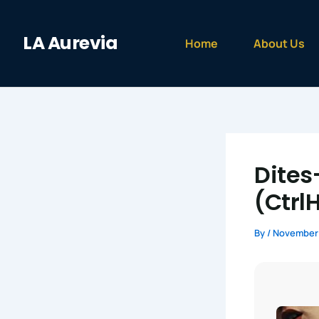
Skip
to
LA Aurevia
content
Home
About Us
Dites
(Ctrl
By
/
November 