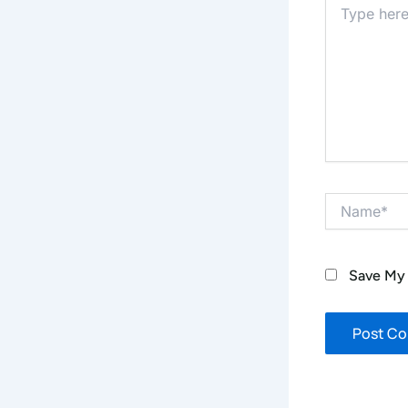
Type
Here..
Name*
Save My 