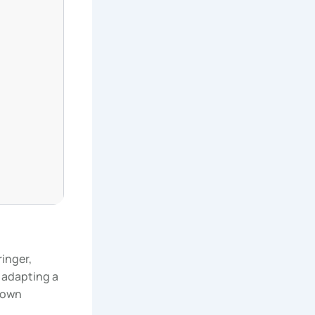
inger,
 adapting a
 own