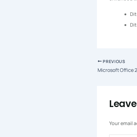
Dit
Dit
PREVIOUS
Leav
Your email a