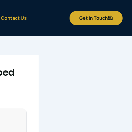
Get In Touch
Contact Us
bed