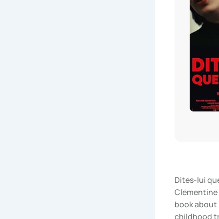
Dites-lui q
Clémentine 
book about 
childhood t