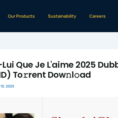
Our Products
Sustainability
Careers
-Lui Que Je L'aime 2025 Dub
HD) To𝚛rent Dow𝚗l𝚘ad
10, 2025