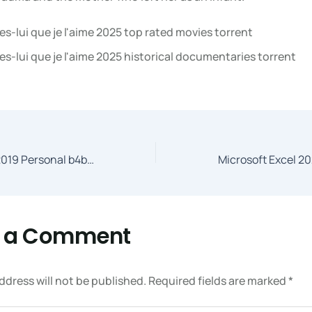
es-lui que je l'aime 2025 top rated movies torrent
es-lui que je l'aime 2025 historical documentaries torrent
Microsoft Office 2019 Personal b4bits Super-Lite (YTS)
e a Comment
ddress will not be published.
Required fields are marked
*