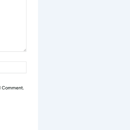
 I Comment.