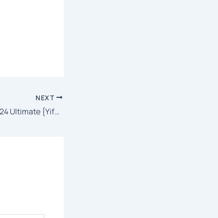
NEXT
Microsoft Excel 2024 Ultimate {Yify} To𝚛rent