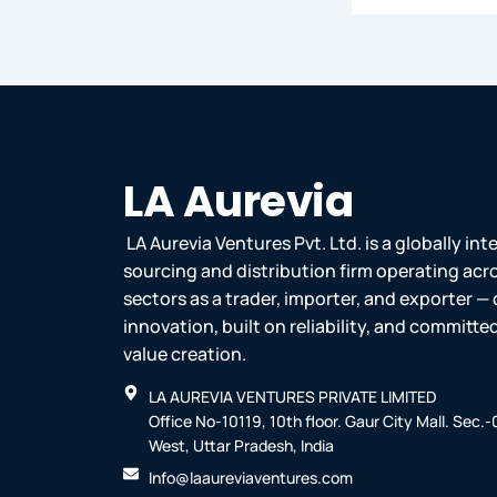
LA Aurevia
LA Aurevia Ventures Pvt. Ltd. is a globally in
sourcing and distribution firm operating acr
sectors as a trader, importer, and exporter — 
innovation, built on reliability, and committ
value creation.
LA AUREVIA VENTURES PRIVATE LIMITED
Office No-10119, 10th floor. Gaur City Mall. Sec.
West, Uttar Pradesh, India
Info@laaureviaventures.com