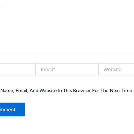
Email*
Website
Name, Email, And Website In This Browser For The Next Time