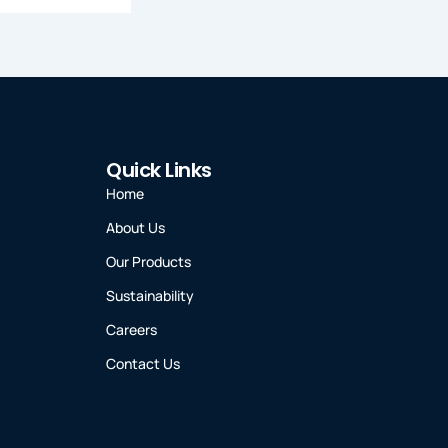
Quick Links
Home
About Us
Our Products
Sustainability
Careers
Contact Us