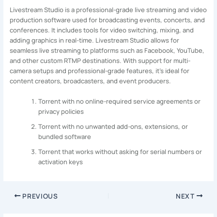
Livestream Studio is a professional-grade live streaming and video
production software used for broadcasting events, concerts, and
conferences. It includes tools for video switching, mixing, and
adding graphics in real-time. Livestream Studio allows for
seamless live streaming to platforms such as Facebook, YouTube,
and other custom RTMP destinations. With support for multi-
camera setups and professional-grade features, it’s ideal for
content creators, broadcasters, and event producers.
Torrent with no online-required service agreements or
privacy policies
Torrent with no unwanted add-ons, extensions, or
bundled software
Torrent that works without asking for serial numbers or
activation keys
PREVIOUS
NEXT