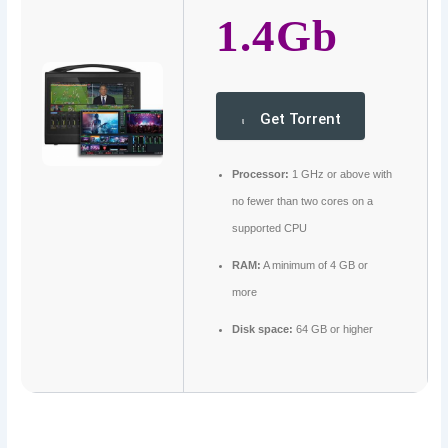
1.4Gb
Get Torrent
Processor:
1 GHz or above with
no fewer than two cores on a
supported CPU
RAM:
A minimum of 4 GB or
more
Disk space:
64 GB or higher