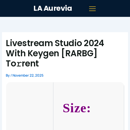
Skip
LA Aurevia
to
content
Livestream Studio 2024
With Keygen [RARBG]
To𝚛rent
By
/
November 22, 2025
Size: