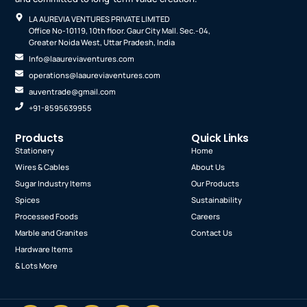
LA AUREVIA VENTURES PRIVATE LIMITED
Office No-10119, 10th floor. Gaur City Mall. Sec.-04,
Greater Noida West, Uttar Pradesh, India
Info@laaureviaventures.com
operations@laaureviaventures.com
auventrade@gmail.com
+91-8595639955
Products
Quick Links
Stationery
Home
Wires & Cables
About Us
Sugar Industry Items
Our Products
Spices
Sustainability
Processed Foods
Careers
Marble and Granites
Contact Us
Hardware Items
& Lots More