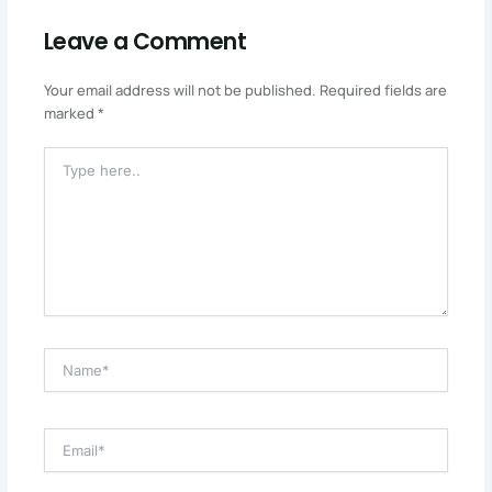
Leave a Comment
Your email address will not be published.
Required fields are
marked
*
Type
Here..
Name*
Email*