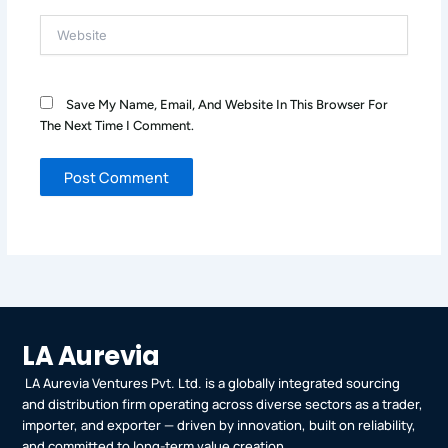
Website
Save My Name, Email, And Website In This Browser For
The Next Time I Comment.
LA Aurevia
LA Aurevia Ventures Pvt. Ltd. is a globally integrated sourcing
and distribution firm operating across diverse sectors as a trader,
importer, and exporter — driven by innovation, built on reliability,
and committed to long-term value creation.