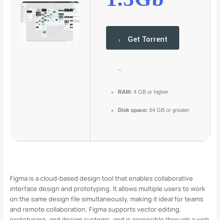
Get Torrent
~
RAM:
4 GB or higher
Disk space:
64 GB or greater
Figma is a cloud-based design tool that enables collaborative
interface design and prototyping. It allows multiple users to work
on the same design file simultaneously, making it ideal for teams
and remote collaboration. Figma supports vector editing,
prototyping, and design systems, and is accessible through a web