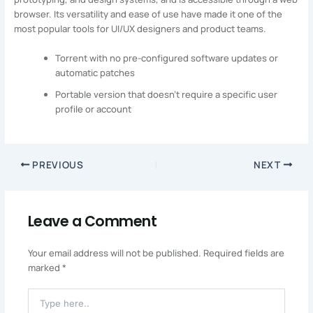
browser. Its versatility and ease of use have made it one of the
most popular tools for UI/UX designers and product teams.
Torrent with no pre-configured software updates or
automatic patches
Portable version that doesn’t require a specific user
profile or account
PREVIOUS
NEXT
Leave a Comment
Your email address will not be published.
Required fields are
marked
*
Type
Here..