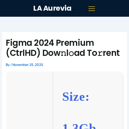
Skip
LA Aurevia
to
content
Figma 2024 Premium
(CtrlHD) Dow𝚗l𝚘ad To𝚛rent
By
/
November 25, 2025
Size:
1.3Gb