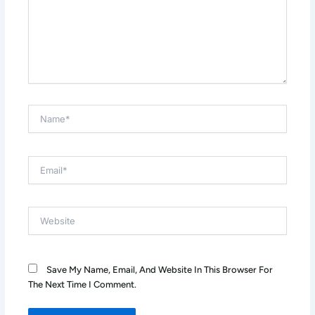
Name*
Email*
Website
Save My Name, Email, And Website In This Browser For
The Next Time I Comment.