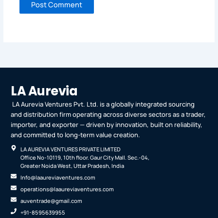
LA Aurevia
LA Aurevia Ventures Pvt. Ltd. is a globally integrated sourcing
and distribution firm operating across diverse sectors as a trader,
importer, and exporter — driven by innovation, built on reliability,
and committed to long-term value creation.
LA AUREVIA VENTURES PRIVATE LIMITED
Office No-10119, 10th floor. Gaur City Mall. Sec.-04,
Greater Noida West, Uttar Pradesh, India
Info@laaureviaventures.com
operations@laaureviaventures.com
auventrade@gmail.com
+91-8595639955