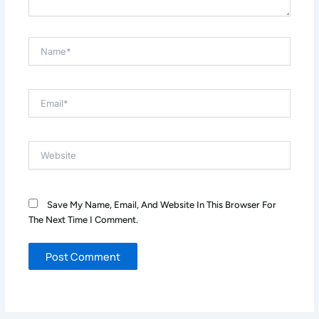
Name*
Email*
Website
Save My Name, Email, And Website In This Browser For
The Next Time I Comment.