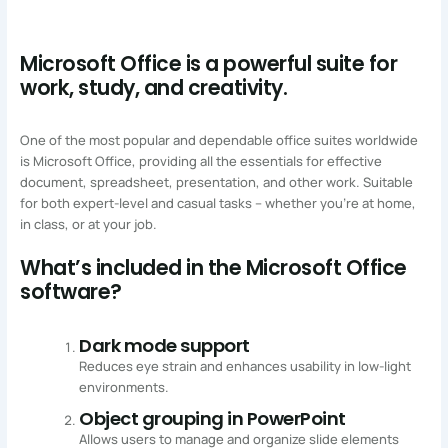
Microsoft Office is a powerful suite for
work, study, and creativity.
One of the most popular and dependable office suites worldwide
is Microsoft Office, providing all the essentials for effective
document, spreadsheet, presentation, and other work. Suitable
for both expert-level and casual tasks – whether you’re at home,
in class, or at your job.
What’s included in the Microsoft Office
software?
Dark mode support
Reduces eye strain and enhances usability in low-light
environments.
Object grouping in PowerPoint
Allows users to manage and organize slide elements