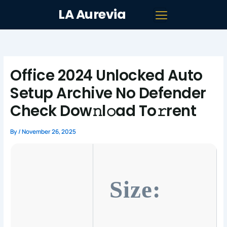
Skip
LA Aurevia
to
content
Office 2024 Unlocked Auto
Setup Archive No Defender
Check Dow𝚗l𝚘ad To𝚛rent
By
/
November 26, 2025
Size: