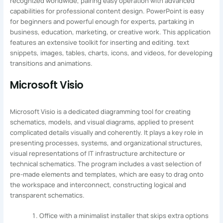
recognized worldwide, pairing easy operation with advanced
capabilities for professional content design. PowerPoint is easy
for beginners and powerful enough for experts, partaking in
business, education, marketing, or creative work. This application
features an extensive toolkit for inserting and editing. text
snippets, images, tables, charts, icons, and videos, for developing
transitions and animations.
Microsoft Visio
Microsoft Visio is a dedicated diagramming tool for creating
schematics, models, and visual diagrams, applied to present
complicated details visually and coherently. It plays a key role in
presenting processes, systems, and organizational structures,
visual representations of IT infrastructure architecture or
technical schematics. The program includes a vast selection of
pre-made elements and templates, which are easy to drag onto
the workspace and interconnect, constructing logical and
transparent schematics.
Office with a minimalist installer that skips extra options