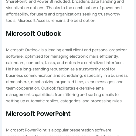
SharePoint, and Power BI included, broadens data handling and
visualization options. Thanks to the combination of power and
affordability, for users and organizations seeking trustworthy
tools, Microsoft Access remains the best option.
Microsoft Outlook
Microsoft Outlook is a leading email client and personal organizer
software, optimized for managing electronic mails efficiently,
calendars, contacts, tasks, and notes in a centralized interface.
He has a long-standing reputation as a trustworthy tool for
business communication and scheduling, especially in a business
atmosphere, emphasizing organized time, clear messages, and
team cooperation. Outlook facilitates extensive email
management capabilities: from filtering and sorting emails to
setting up automatic replies, categories, and processing rules.
Microsoft PowerPoint
Microsoft PowerPoint is a popular presentation software