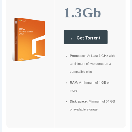
1.3Gb
Get Torrent
Processor:
At least 1 GHz with
a minimum of two cores on a
compatible chip
RAM:
A minimum of 4 GB or
more
Disk space:
Minimum of 64 GB
of available storage