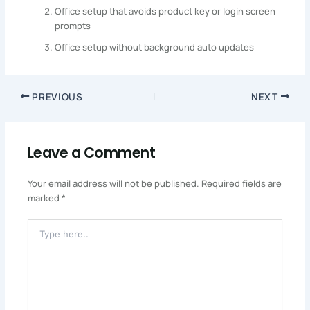
Office setup that avoids product key or login screen
prompts
Office setup without background auto updates
PREVIOUS
NEXT
Leave a Comment
Your email address will not be published.
Required fields are
marked
*
Type
Here..