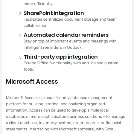
more efficiently.
SharePoint integration
Facilitates centralized document storage and team
collaboration.
Automated calendar reminders
Stay on top of important events and meetings with
intelligent reminders in Outlook.
Third-party app integration
Extend Office functionality with add-ins and custom
tools.
Microsoft Access
Microsoft Access is a user-friendly database management
platform for building, storing, and analyzing organized
information. Access can be used to develop simple local
databases or more sophisticated business solutions – to manage
a client database, inventory system, order records, or financial
statements. Interfacing with Microsoft software, with Excel,