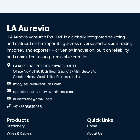
LA Aurevia
LA Aurevia Ventures Pvt. Ltd. is a globally integrated sourcing
and distribution firm operating across diverse sectors as a trader,
importer, and exporter — driven by innovation, built on reliability,
and committed to long-term value creation.
LA AUREVIA VENTURES PRIVATE LIMITED
Office No-10119, 10th floor. Gaur City Mall. Sec.-04,
Greater Noida West, Uttar Pradesh, India
Info@laaureviaventures.com
operations@laaureviaventures.com
auventrade@gmail.com
+91-8595639955
Products
Quick Links
Stationery
Home
Wires & Cables
About Us