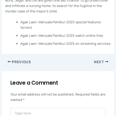
Boris, Jegel, and Oki are given one last chance: to go undercover
and infiltrate a nursing home, to search for the fugitive in the
murder case of the mayor’s child.
Agak Laen: Menyala Pantiku! 2025 special features
torrent
Agak Laen: Menyala Pantiku! 2025 watch online free
Agak Laen: Menyala Pantiku! 2025 on streaming services
PREVIOUS
NEXT
Leave a Comment
Your email address will not be published.
Required fields are
marked
*
Type
Here..