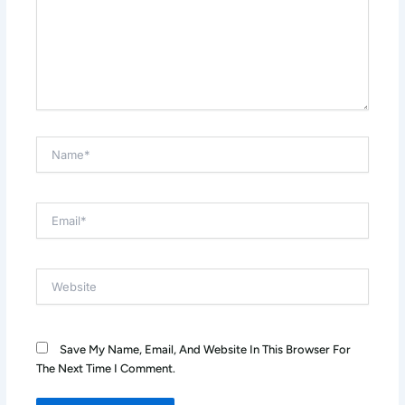
Name*
Email*
Website
Save My Name, Email, And Website In This Browser For
The Next Time I Comment.