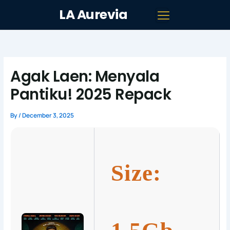
Skip
LA Aurevia
to
content
Agak Laen: Menyala
Pantiku! 2025 Repack
By
/
December 3, 2025
Size: