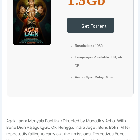
1.5Gb
Get Torrent
Resolution:
1080p
Languages Available:
EN, FR,
DE
Audio Sync Delay:
0 ms
Agak Laen: Menyala Pantiku!: Directed by Muhadkly Acho. With
Bene Dion Rajagukguk, Oki Rengga, Indra Jegel, Boris Bokir. After
repeatedly failing to carry out their missions, Detectives Bene,