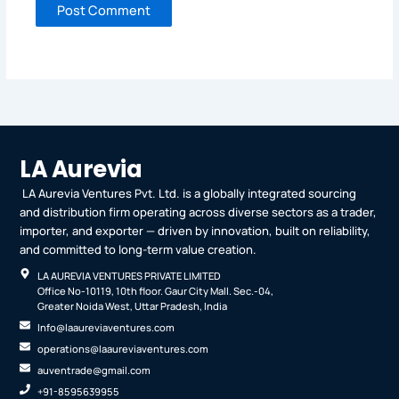
LA Aurevia
LA Aurevia Ventures Pvt. Ltd. is a globally integrated sourcing
and distribution firm operating across diverse sectors as a trader,
importer, and exporter — driven by innovation, built on reliability,
and committed to long-term value creation.
LA AUREVIA VENTURES PRIVATE LIMITED
Office No-10119, 10th floor. Gaur City Mall. Sec.-04,
Greater Noida West, Uttar Pradesh, India
Info@laaureviaventures.com
operations@laaureviaventures.com
auventrade@gmail.com
+91-8595639955