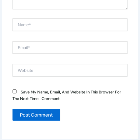
Name*
Email*
Website
Save My Name, Email, And Website In This Browser For
The Next Time I Comment.