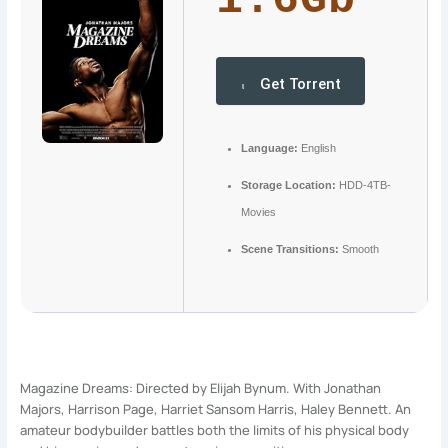
1.6Gb
Get Torrent
Language:
English
Storage Location:
HDD-4TB-
Movies
Scene Transitions:
Smooth
Magazine Dreams: Directed by Elijah Bynum. With Jonathan
Majors, Harrison Page, Harriet Sansom Harris, Haley Bennett. An
amateur bodybuilder battles both the limits of his physical body