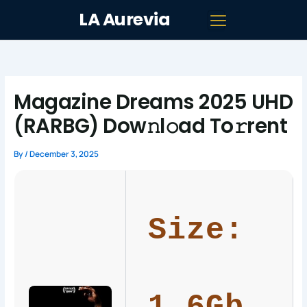
Skip
LA Aurevia
to
content
Magazine Dreams 2025 UHD
(RARBG) Dow𝚗l𝚘ad To𝚛rent
By
/
December 3, 2025
Size: