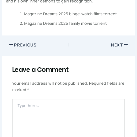
and his own inner demons to gain recognition.
Magazine Dreams 2025 binge-watch films torrent
Magazine Dreams 2025 family movie torrent
PREVIOUS
NEXT
Leave a Comment
Your email address will not be published.
Required fields are
marked
*
Type
Here..