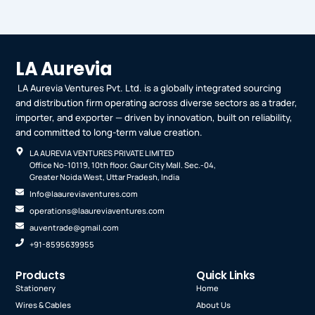
LA Aurevia
LA Aurevia Ventures Pvt. Ltd. is a globally integrated sourcing
and distribution firm operating across diverse sectors as a trader,
importer, and exporter — driven by innovation, built on reliability,
and committed to long-term value creation.
LA AUREVIA VENTURES PRIVATE LIMITED
Office No-10119, 10th floor. Gaur City Mall. Sec.-04,
Greater Noida West, Uttar Pradesh, India
Info@laaureviaventures.com
operations@laaureviaventures.com
auventrade@gmail.com
+91-8595639955
Products
Quick Links
Stationery
Home
Wires & Cables
About Us