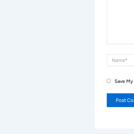
Name*
Save My 