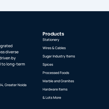
Products
Stationery
tegrated
Wires & Cables
oss diverse
Sugar Industry Items
driven by
ed to long-term
Spices
Processed Foods
Marble and Granites
-04, Greater Noida
Hardware Items
& Lots More