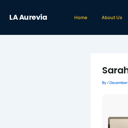
Skip
to
LA Aurevia
content
Home
About Us
Sarah
By
/
December 