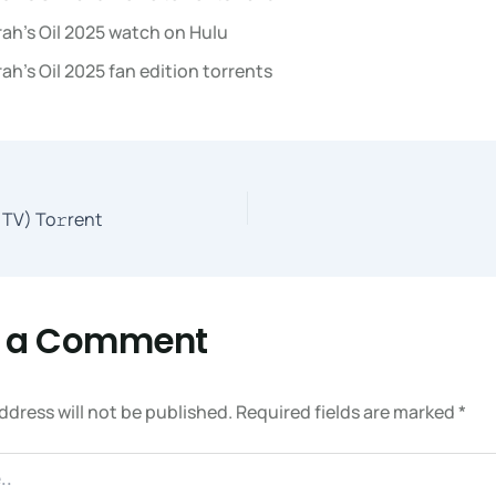
ah’s Oil 2025 watch on Hulu
ah’s Oil 2025 fan edition torrents
TV) To𝚛rent
e a Comment
ddress will not be published.
Required fields are marked
*