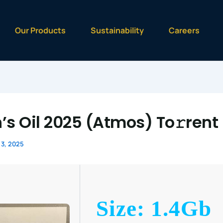
Our Products
Sustainability
Careers
’s Oil 2025 (Atmos) To𝚛rent
3, 2025
Size: 1.4Gb