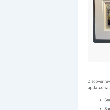
Discover rev
updated wit
Sa
Sar