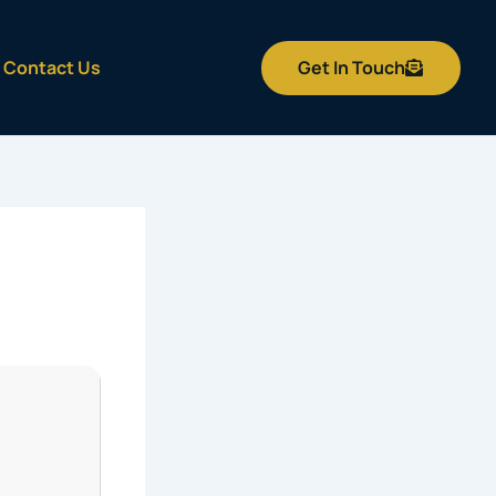
Get In Touch
Contact Us