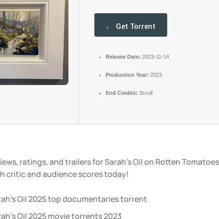
Get Torrent
Release Date:
2023-11-14
Production Year:
2023
End Credits:
Scroll
iews, ratings, and trailers for Sarah’s Oil on Rotten Tomatoes
h critic and audience scores today!
rah’s Oil 2025 top documentaries torrent
ah’s Oil 2025 movie torrents 2023