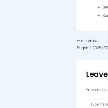
Sar
Sar
PREVIOUS
Bugonia 2025 (EZ
Leav
Your email a
Type
Here..