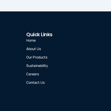
Quick Links
Home
About Us
Our Products
Sustainability
Careers
Contact Us