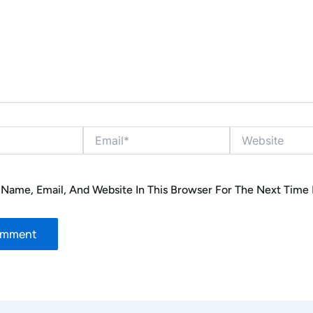
Email*
Website
Name, Email, And Website In This Browser For The Next Time