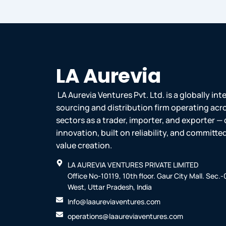
LA Aurevia
LA Aurevia Ventures Pvt. Ltd. is a globally in
sourcing and distribution firm operating acr
sectors as a trader, importer, and exporter — 
innovation, built on reliability, and committ
value creation.
LA AUREVIA VENTURES PRIVATE LIMITED
Office No-10119, 10th floor. Gaur City Mall. Sec.
West, Uttar Pradesh, India
Info@laaureviaventures.com
operations@laaureviaventures.com