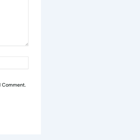
 I Comment.