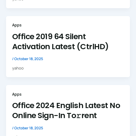
Apps
Office 2019 64 Silent
Activation Latest (CtrlHD)
/
October 18, 2025
yahoo
Apps
Office 2024 English Latest No
Online Sign-In To𝚛rent
/
October 18, 2025