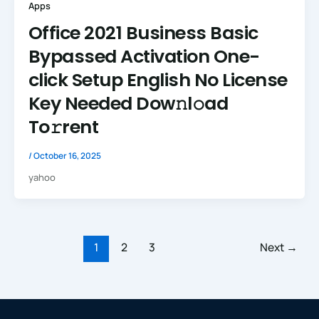
Apps
Office 2021 Business Basic
Bypassed Activation One-
click Setup English No License
Key Needed Dow𝚗l𝚘ad
To𝚛rent
/
October 16, 2025
yahoo
1
2
3
Next
→