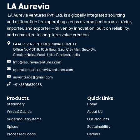
LA Aurevia
LA Aurevia Ventures Pvt. Ltd. is a globally integrated sourcing
and distribution firm operating across diverse sectors as a trader,
importer, and exporter — driven by innovation, built on reliability,
and committed to long-term value creation.
LA AUREVIA VENTURES PRIVATE LIMITED
Office No-10119, 10th floor. Gaur City Mall. Sec.-04,
Greater Noida West, Uttar Pradesh, India
Info@laaureviaventures.com
operations@laaureviaventures.com
auventrade@gmail.com
+91-8595639955
Products
Quick Links
Stationery
Home
Wires & Cables
About Us
Sugar Industry Items
Our Products
Spices
Sustainability
Processed Foods
Careers