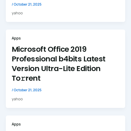
/
October 21, 2025
yahoo
Apps
Microsoft Office 2019
Professional b4bits Latest
Version Ultra-Lite Edition
To𝚛rent
/
October 21, 2025
yahoo
Apps