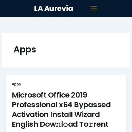
Skip
LA Aurevia
to
content
Apps
Apps
Microsoft Office 2019
Professional x64 Bypassed
Activation Install Wizard
English Dow𝚗l𝚘ad To𝚛rent