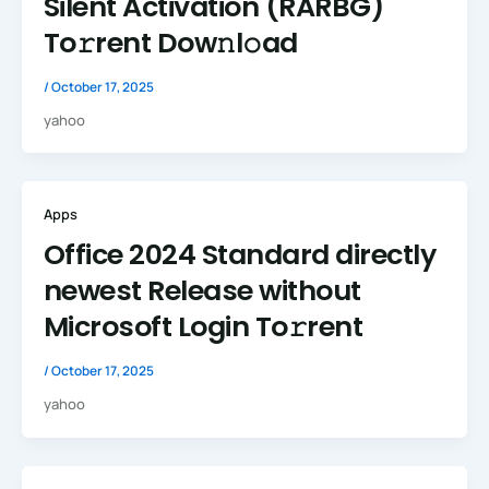
Silent Activation (RARBG)
To𝚛rent Dow𝚗l𝚘ad
/
October 17, 2025
yahoo
Apps
Office 2024 Standard directly
newest Release without
Microsoft Login To𝚛rent
/
October 17, 2025
yahoo