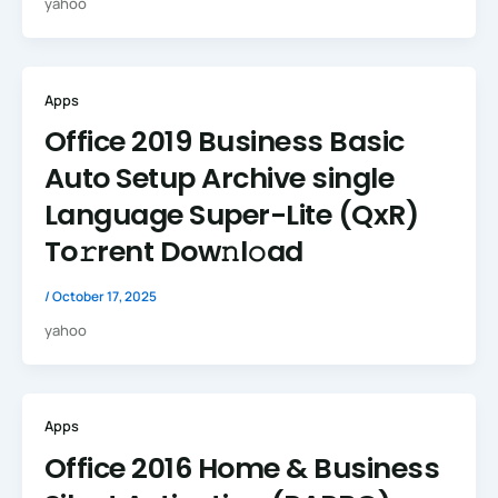
yahoo
Apps
Office 2019 Business Basic
Auto Setup Archive single
Language Super-Lite (QxR)
To𝚛rent Dow𝚗l𝚘ad
/
October 17, 2025
yahoo
Apps
Office 2016 Home & Business