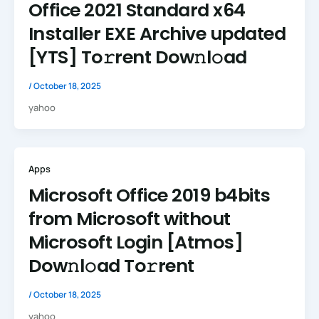
Office 2021 Standard x64
Installer EXE Archive updated
[YTS] To𝚛rent Dow𝚗l𝚘ad
/
October 18, 2025
yahoo
Apps
Microsoft Office 2019 b4bits
from Microsoft without
Microsoft Login [Atmos]
Dow𝚗l𝚘ad To𝚛rent
/
October 18, 2025
yahoo