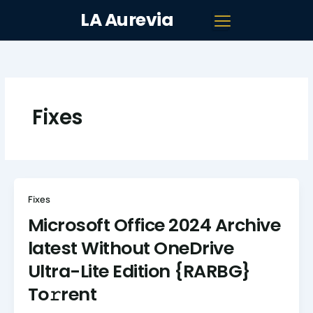
Skip
LA Aurevia
to
content
Fixes
Fixes
Microsoft Office 2024 Archive
latest Without OneDrive
Ultra-Lite Edition {RARBG}
To𝚛rent