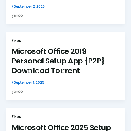
/
September 2, 2025
yahoo
Fixes
Microsoft Office 2019
Personal Setup App {P2P}
Dow𝚗l𝚘ad To𝚛rent
/
September 1, 2025
yahoo
Fixes
Microsoft Office 2025 Setup