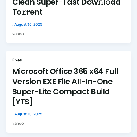
Clean Super-Fast Dow𝚗l𝚘ad
To𝚛rent
/
August 30, 2025
yahoo
Fixes
Microsoft Office 365 x64 Full
Version EXE File All-In-One
Super-Lite Compact Build
[YTS]
/
August 30, 2025
yahoo