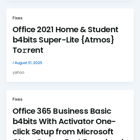
Fixes
Office 2021 Home & Student
b4bits Super-Lite {Atmos}
To𝚛rent
/
August 31, 2025
yahoo
Fixes
Office 365 Business Basic
b4bits With Activator One-
click Setup from Microsoft