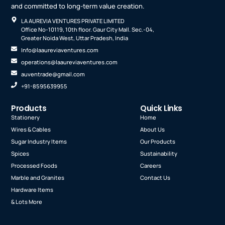
and committed to long-term value creation.
LA AUREVIA VENTURES PRIVATE LIMITED
Office No-10119, 10th floor. Gaur City Mall. Sec.-04,
Greater Noida West, Uttar Pradesh, India
Info@laaureviaventures.com
operations@laaureviaventures.com
auventrade@gmail.com
+91-8595639955
Products
Quick Links
Stationery
Home
Wires & Cables
About Us
Sugar Industry Items
Our Products
Spices
Sustainability
Processed Foods
Careers
Marble and Granites
Contact Us
Hardware Items
& Lots More