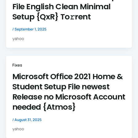
File English Clean Minimal
Setup {QxR} To𝚛rent
/
September 1, 2025
yahoo
Fixes
Microsoft Office 2021 Home &
Student Setup File newest
Release no Microsoft Account
needed {Atmos}
/
August 31, 2025
yahoo