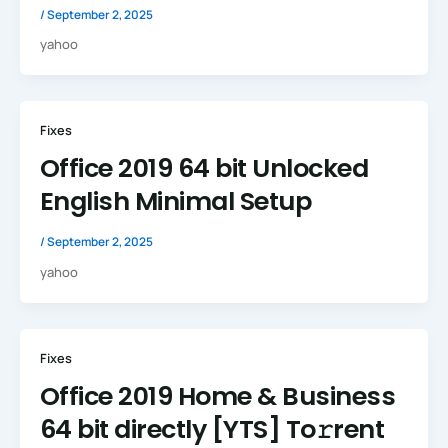
/
September 2, 2025
yahoo
Fixes
Office 2019 64 bit Unlocked
English Minimal Setup
/
September 2, 2025
yahoo
Fixes
Office 2019 Home & Business
64 bit directly [YTS] To𝚛rent