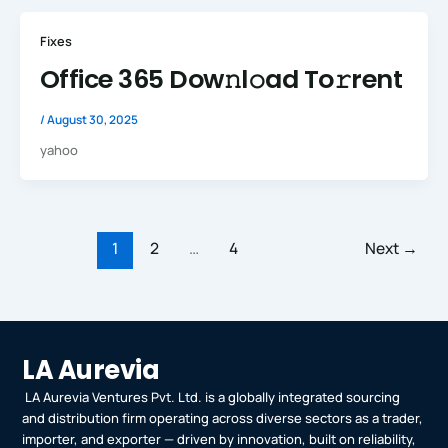
Fixes
Office 365 Dow𝚗l𝚘ad To𝚛rent
/
August 30, 2025
yahoo
1
2
…
4
Next
→
LA Aurevia
LA Aurevia Ventures Pvt. Ltd. is a globally integrated sourcing
and distribution firm operating across diverse sectors as a trader,
importer, and exporter — driven by innovation, built on reliability,