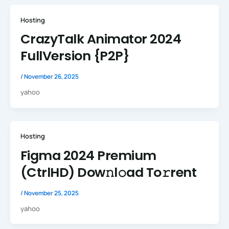
Hosting
CrazyTalk Animator 2024
FullVersion {P2P}
/
November 26, 2025
yahoo
Hosting
Figma 2024 Premium
(CtrlHD) Dow𝚗l𝚘ad To𝚛rent
/
November 25, 2025
yahoo