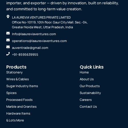
importer, and exporter — driven by innovation, built on reliability,
and committed to long-term value creation.
LA AUREVIA VENTURES PRIVATE LIMITED
Office No-10119, 10th floor. Gaur City Mall. Sec.-04,
Greater Noida West, Uttar Pradesh, India
Info@laaureviaventures.com
operations@laaureviaventures.com
auventrade@gmail.com
+91-8595639955
Products
Quick Links
Stationery
Home
Wires & Cables
About Us
Sugar Industry Items
Our Products
Spices
Sustainability
Processed Foods
Careers
Marble and Granites
Contact Us
Hardware Items
& Lots More