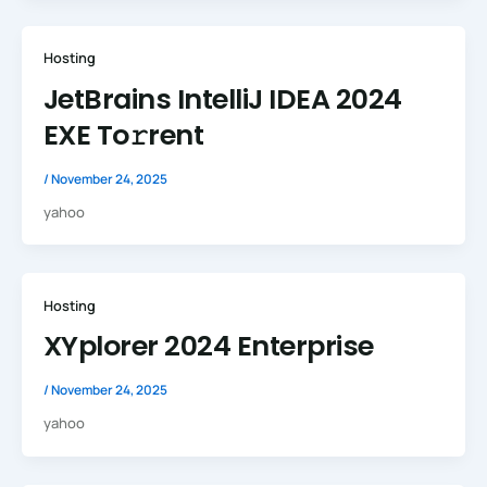
Hosting
JetBrains IntelliJ IDEA 2024
EXE To𝚛rent
/
November 24, 2025
yahoo
Hosting
XYplorer 2024 Enterprise
/
November 24, 2025
yahoo