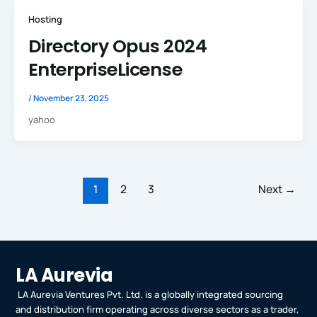
Hosting
Directory Opus 2024
EnterpriseLicense
/
November 23, 2025
yahoo
1
2
3
Next
→
LA Aurevia
LA Aurevia Ventures Pvt. Ltd. is a globally integrated sourcing
and distribution firm operating across diverse sectors as a trader,