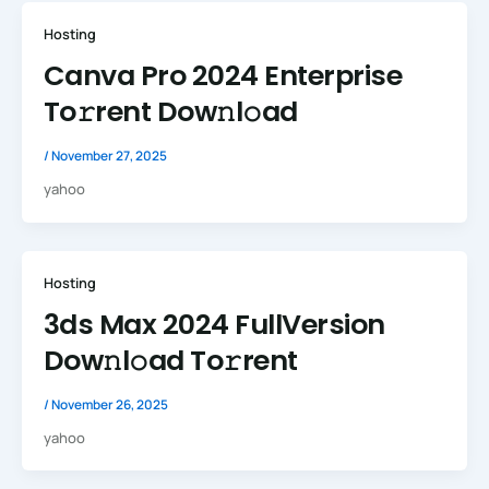
Hosting
Canva Pro 2024 Enterprise
To𝚛rent Dow𝚗l𝚘ad
/
November 27, 2025
yahoo
Hosting
3ds Max 2024 FullVersion
Dow𝚗l𝚘ad To𝚛rent
/
November 26, 2025
yahoo