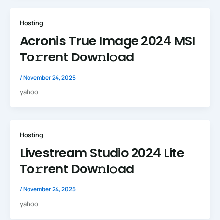
Hosting
Acronis True Image 2024 MSI
To𝚛rent Dow𝚗l𝚘ad
/
November 24, 2025
yahoo
Hosting
Livestream Studio 2024 Lite
To𝚛rent Dow𝚗l𝚘ad
/
November 24, 2025
yahoo