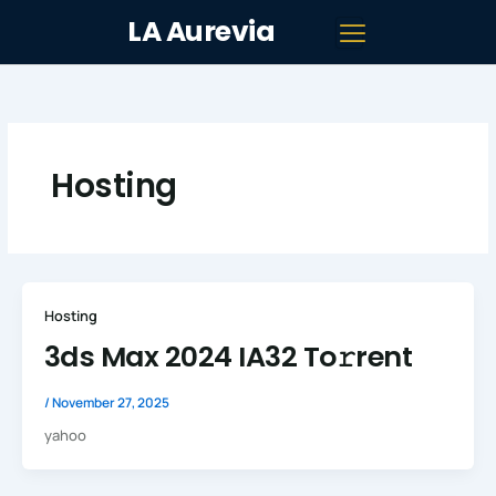
Skip
LA Aurevia
to
content
Hosting
Hosting
3ds Max 2024 IA32 To𝚛rent
/
November 27, 2025
yahoo