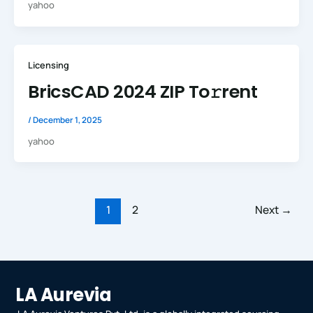
yahoo
Licensing
BricsCAD 2024 ZIP To𝚛rent
/
December 1, 2025
yahoo
1
2
Next
→
LA Aurevia