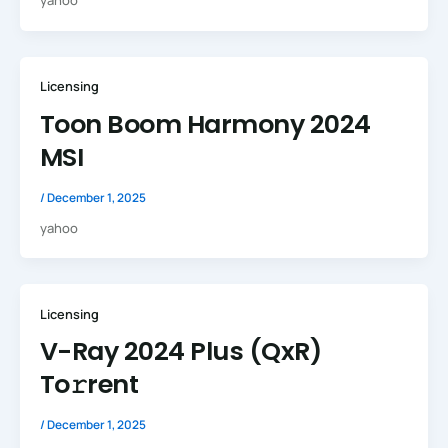
yahoo
Licensing
Toon Boom Harmony 2024
MSI
/
December 1, 2025
yahoo
Licensing
V-Ray 2024 Plus (QxR)
To𝚛rent
/
December 1, 2025