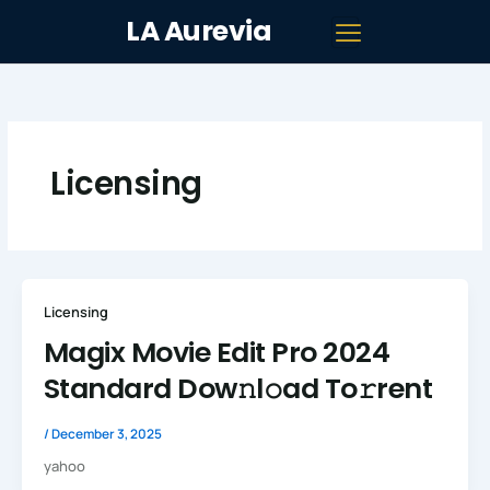
Skip
LA Aurevia
to
content
Licensing
Licensing
Magix Movie Edit Pro 2024
Standard Dow𝚗l𝚘ad To𝚛rent
/
December 3, 2025
yahoo