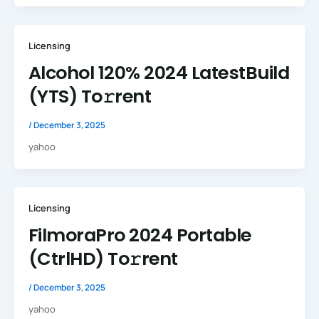
Licensing
Alcohol 120% 2024 LatestBuild
(YTS) To𝚛rent
/
December 3, 2025
yahoo
Licensing
FilmoraPro 2024 Portable
(CtrlHD) To𝚛rent
/
December 3, 2025
yahoo