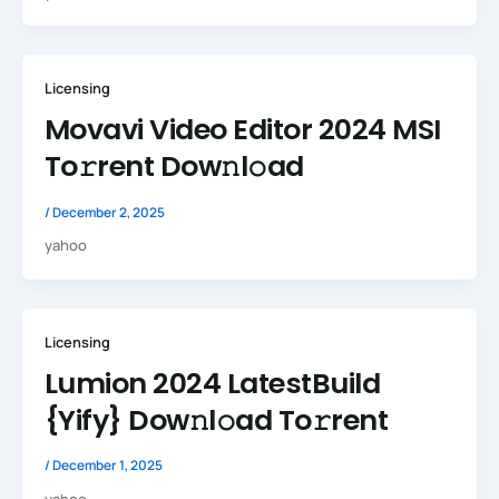
Licensing
Movavi Video Editor 2024 MSI
To𝚛rent Dow𝚗l𝚘ad
/
December 2, 2025
yahoo
Licensing
Lumion 2024 LatestBuild
{Yify} Dow𝚗l𝚘ad To𝚛rent
/
December 1, 2025