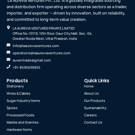
LA Aurevia Ventures Pvt. Ltd. is a globally integrated sourcing
and distribution firm operating across diverse sectors as a trader,
importer, and exporter — driven by innovation, built on reliability,
and committed to long-term value creation.
LA AUREVIA VENTURES PRIVATE LIMITED
Office No-10119, 10th floor. Gaur City Mall. Sec.-04,
Greater Noida West, Uttar Pradesh, India
Info@laaureviaventures.com
operations@laaureviaventures.com
auventrade@gmail.com
+91-8595639955
Products
Quick Links
Stationery
Home
Wires & Cables
About Us
Sugar Industry Items
Our Products
Spices
Sustainability
Processed Foods
Careers
Marble and Granites
Contact Us
Hardware Items