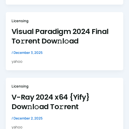
Licensing
Visual Paradigm 2024 Final
To𝚛rent Dow𝚗l𝚘ad
/
December 3, 2025
yahoo
Licensing
V-Ray 2024 x64 {Yify}
Dow𝚗l𝚘ad To𝚛rent
/
December 2, 2025
yahoo