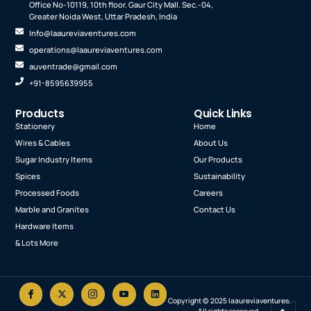
Office No-10119, 10th floor. Gaur City Mall. Sec.-04,
Greater Noida West, Uttar Pradesh, India
Info@laaureviaventures.com
operations@laaureviaventures.com
auventrade@gmail.com
+91-8595639955
Products
Quick Links
Stationery
Home
Wires & Cables
About Us
Sugar Industry Items
Our Products
Spices
Sustainability
Processed Foods
Careers
Marble and Granites
Contact Us
Hardware Items
& Lots More
Copyright © 2025 laaureviaventures.