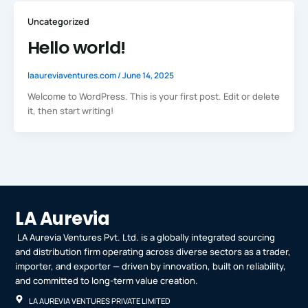
Uncategorized
Hello world!
laaureviaventures.com
/
June 14, 2025
Welcome to WordPress. This is your first post. Edit or delete
it, then start writing!
LA Aurevia
LA Aurevia Ventures Pvt. Ltd. is a globally integrated sourcing
and distribution firm operating across diverse sectors as a trader,
importer, and exporter — driven by innovation, built on reliability,
and committed to long-term value creation.
LA AUREVIA VENTURES PRIVATE LIMITED