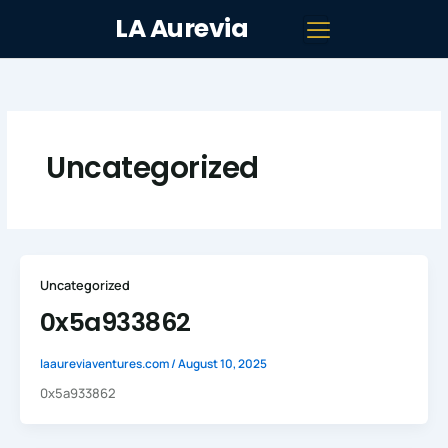
Skip
LA Aurevia
to
content
Uncategorized
Uncategorized
0x5a933862
laaureviaventures.com
/
August 10, 2025
0x5a933862