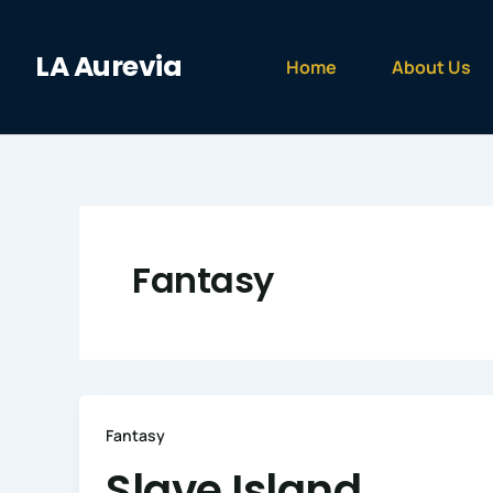
Skip
to
LA Aurevia
content
Home
About Us
Fantasy
Fantasy
Slave Island