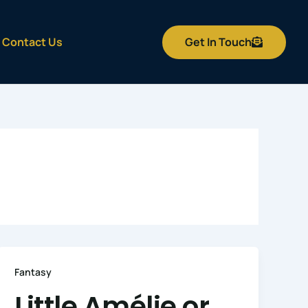
Get In Touch
Contact Us
Fantasy
Little Amélie or