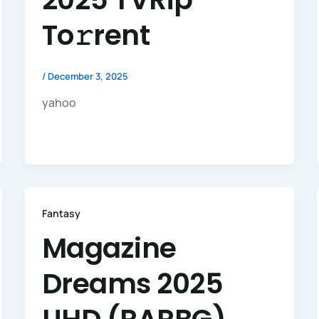
To𝚛rent
/
December 3, 2025
yahoo
Fantasy
Magazine
Dreams 2025