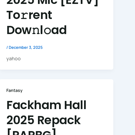
To𝚛rent
Dow𝚗l𝚘ad
/
December 3, 2025
yahoo
Fantasy
Fackham Hall
2025 Repack