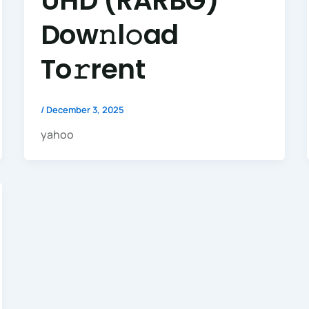
UHD (RARBG)
Dow𝚗l𝚘ad
To𝚛rent
/
December 3, 2025
yahoo