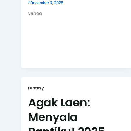
/
December 3, 2025
yahoo
Fantasy
Agak Laen:
Menyala