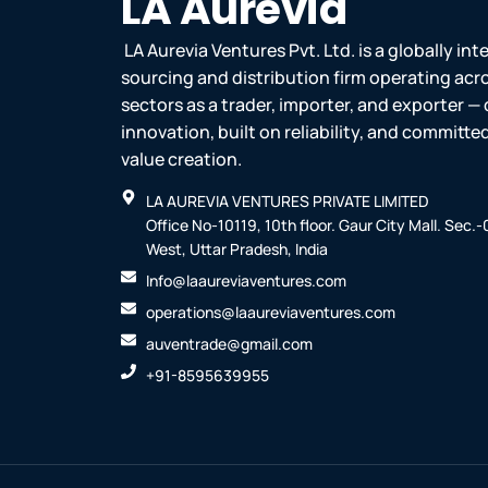
LA Aurevia
LA Aurevia Ventures Pvt. Ltd. is a globally in
sourcing and distribution firm operating acr
sectors as a trader, importer, and exporter — 
innovation, built on reliability, and committ
value creation.
LA AUREVIA VENTURES PRIVATE LIMITED
Office No-10119, 10th floor. Gaur City Mall. Sec.
West, Uttar Pradesh, India
Info@laaureviaventures.com
operations@laaureviaventures.com
auventrade@gmail.com
+91-8595639955