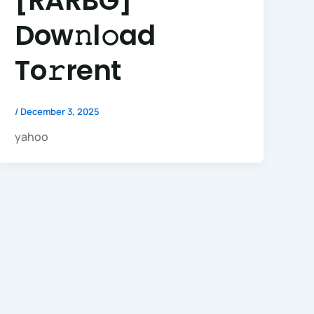
[RARBG]
Dow𝚗l𝚘ad
To𝚛rent
/
December 3, 2025
yahoo