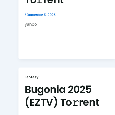
/
December 3, 2025
yahoo
Fantasy
Bugonia 2025
(EZTV) To𝚛rent