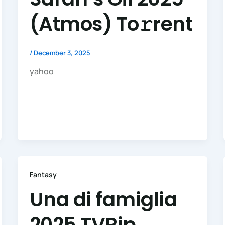
(Atmos) To𝚛rent
/
December 3, 2025
yahoo
Fantasy
Una di famiglia
2025 TVRip