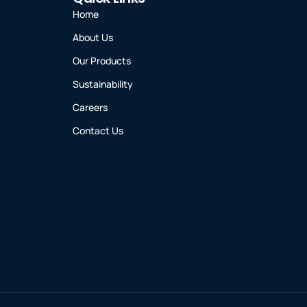
Home
About Us
Our Products
Sustainability
Careers
Contact Us