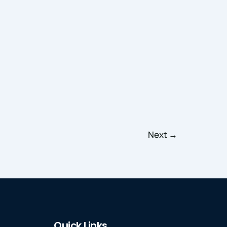
Next
→
Quick Links