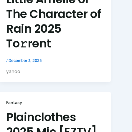
The Character of
Rain 2025
To𝚛rent
/
December 3, 2025
yahoo
Fantasy
Plainclothes
2025 Mic [EZTV]