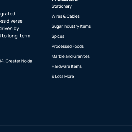
Stationery
tegrated
Wires & Cables
oss diverse
Sugar Industry Items
driven by
ed to long-term
Spices
Processed Foods
Marble and Granites
-04, Greater Noida
Hardware Items
& Lots More