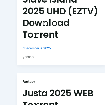
2025 UHD (EZTV)
Dow𝚗l𝚘ad
To𝚛rent
/
December 3, 2025
yahoo
Fantasy
Justa 2025 WEB
To𝚛rent