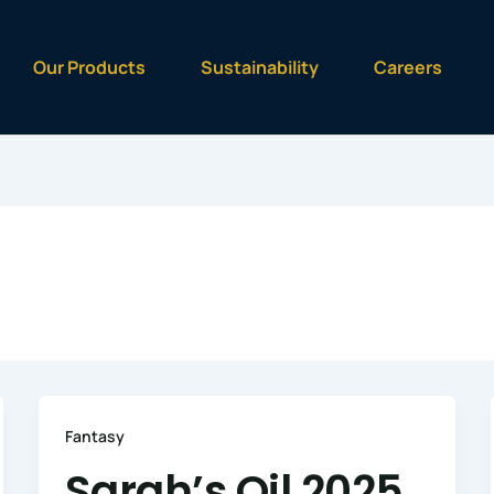
Our Products
Sustainability
Careers
Fantasy
Sarah’s Oil 2025