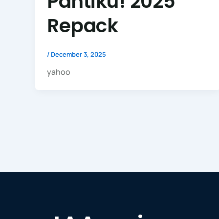
Pantiku! 2025
Repack
/
December 3, 2025
yahoo